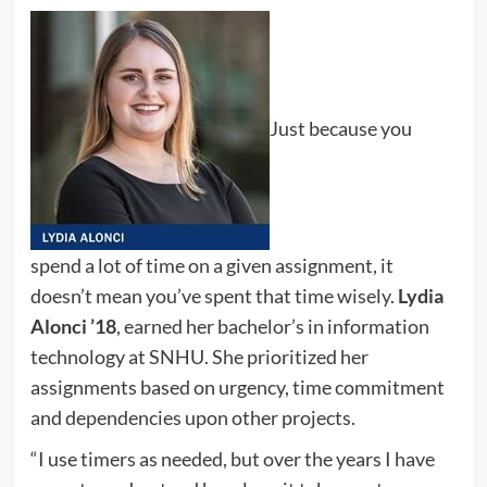
Just because you
spend a lot of time on a given assignment, it
doesn’t mean you’ve spent that time wisely.
Lydia
Alonci ’18
, earned her bachelor’s in information
technology at SNHU. She prioritized her
assignments based on urgency, time commitment
and dependencies upon other projects.
“I use timers as needed, but over the years I have