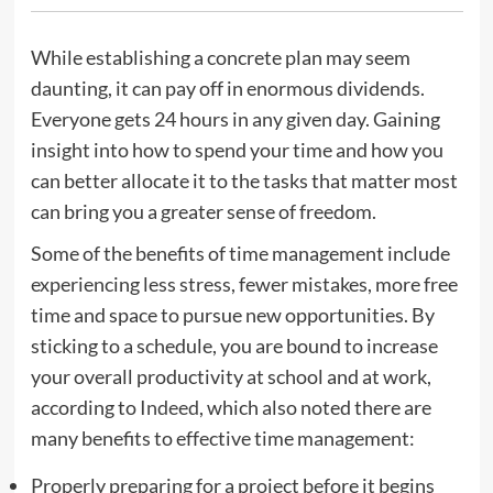
While establishing a concrete plan may seem
daunting, it can pay off in enormous dividends.
Everyone gets 24 hours in any given day. Gaining
insight into how to spend your time and how you
can better allocate it to the tasks that matter most
can bring you a greater sense of freedom.
Some of the benefits of time management include
experiencing less stress, fewer mistakes, more free
time and space to pursue new opportunities. By
sticking to a schedule, you are bound to increase
your overall productivity at school and at work,
according to
Indeed
, which also noted there are
many benefits to effective time management:
Properly preparing for a project before it begins