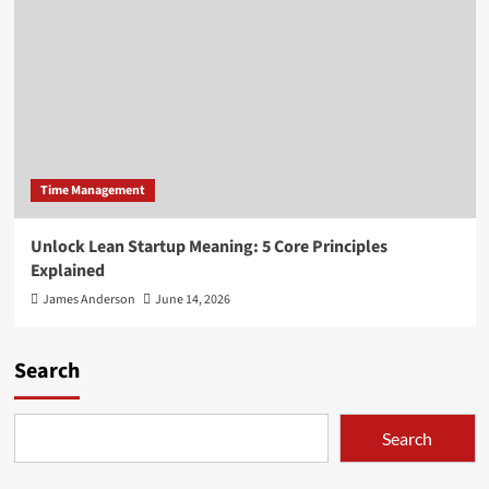
Time Management
Unlock Lean Startup Meaning: 5 Core Principles
Explained
James Anderson
June 14, 2026
Search
Search