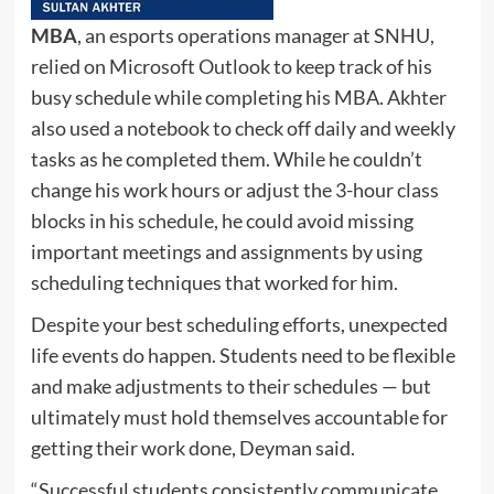
MBA
, an esports operations manager at SNHU,
relied on Microsoft Outlook to keep track of his
busy schedule while completing his MBA. Akhter
also used a notebook to check off daily and weekly
tasks as he completed them. While he couldn’t
change his work hours or adjust the 3-hour class
blocks in his schedule, he could avoid missing
important meetings and assignments by using
scheduling techniques that worked for him.
Despite your best scheduling efforts, unexpected
life events do happen. Students need to be flexible
and make adjustments to their schedules — but
ultimately must hold themselves accountable for
getting their work done, Deyman said.
“Successful students consistently communicate