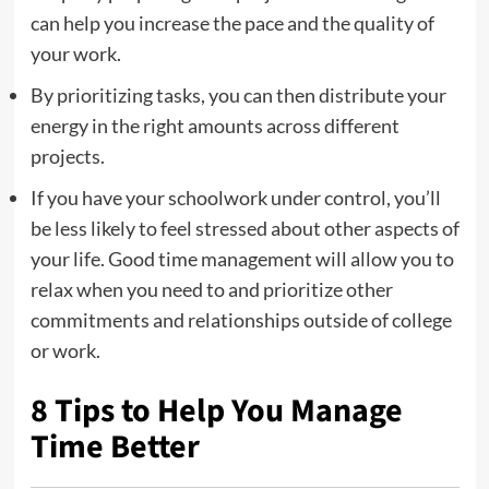
can help you increase the pace and the quality of
your work.
By prioritizing tasks, you can then distribute your
energy in the right amounts across different
projects.
If you have your schoolwork under control, you’ll
be less likely to feel stressed about other aspects of
your life. Good time management will allow you to
relax when you need to and prioritize other
commitments and relationships outside of college
or work.
8 Tips to Help You Manage
Time Better