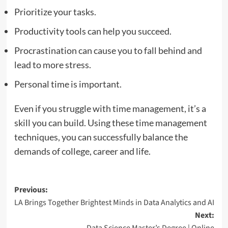
Prioritize your tasks.
Productivity tools can help you succeed.
Procrastination can cause you to fall behind and
lead to more stress.
Personal time is important.
Even if you struggle with time management, it’s a
skill you can build. Using these time management
techniques, you can successfully balance the
demands of college, career and life.
Post
Previous:
LA Brings Together Brightest Minds in Data Analytics and AI
navigation
Next: