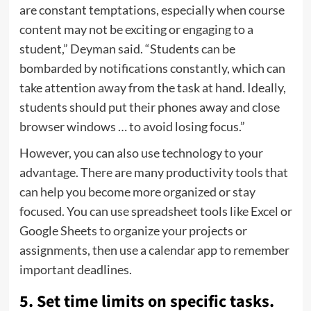
are constant temptations, especially when course
content may not be exciting or engaging to a
student,” Deyman said. “Students can be
bombarded by notifications constantly, which can
take attention away from the task at hand. Ideally,
students should put their phones away and close
browser windows … to avoid losing focus.”
However, you can also use technology to your
advantage. There are many productivity tools that
can help you become more organized or stay
focused. You can use spreadsheet tools like Excel or
Google Sheets to organize your projects or
assignments, then use a calendar app to remember
important deadlines.
5. Set time limits on specific tasks.