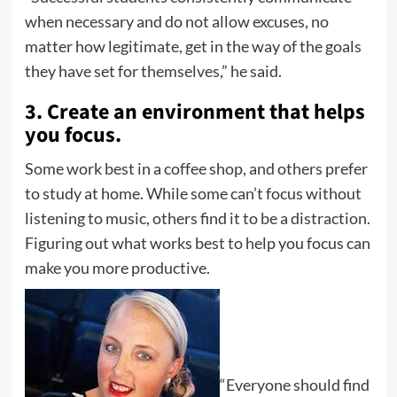
when necessary and do not allow excuses, no
matter how legitimate, get in the way of the goals
they have set for themselves,” he said.
3. Create an environment that helps
you focus.
Some work best in a coffee shop, and others prefer
to study at home. While some can’t focus without
listening to music, others find it to be a distraction.
Figuring out what works best to help you focus can
make you more productive.
“Everyone should find