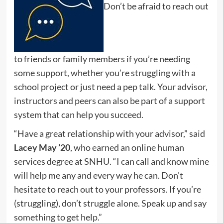
Don’t be afraid to reach out
to friends or family members if you’re needing
some support, whether you’re struggling with a
school project or just need a pep talk. Your advisor,
instructors and peers can also be part of a support
system that can help you succeed.
“Have a great relationship with your advisor,” said
Lacey May ’20
, who earned an online human
services degree at SNHU. “I can call and know mine
will help me any and every way he can. Don’t
hesitate to reach out to your professors. If you’re
(struggling), don’t struggle alone. Speak up and say
something to get help.”