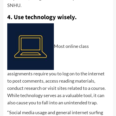
SNHU.
4. Use technology wisely.
Most online class
assignments require you to log on to the internet
to post comments, access reading materials,
conduct research or visit sites related to a course.
While technology serves as a valuable tool, it can
also cause you to fall into an unintended trap.
“Social media usage and general internet surfing