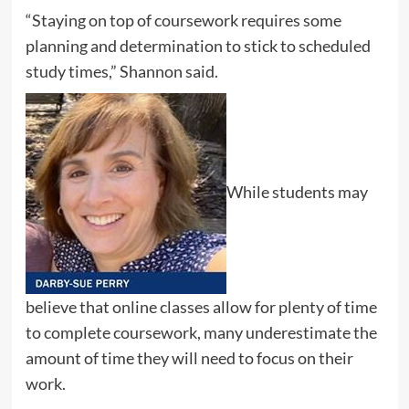
“Staying on top of coursework requires some
planning and determination to stick to scheduled
study times,” Shannon said.
While students may
believe that online classes allow for plenty of time
to complete coursework, many underestimate the
amount of time they will need to focus on their
work.