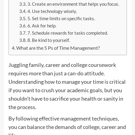
3. Create an environment that helps you focus.
4. Use technology wisely.
5. Set time limits on specific tasks.
6. Ask for help.
7. Schedule rewards for tasks completed.
8. Be kind to yourself.
What are the 5 Ps of Time Management?
Juggling family, career and college coursework
requires more than just a can-do attitude.
Understanding how to manage your time is critical
if you want to crush your academic goals, but you
shouldn’t have to sacrifice your health or sanity in
the process.
By following effective management techniques,
you can balance the demands of college, career and