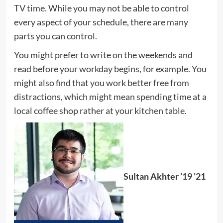
TV time. While you may not be able to control
every aspect of your schedule, there are many
parts you can control.
You might prefer to write on the weekends and
read before your workday begins, for example. You
might also find that you work better free from
distractions, which might mean spending time at a
local coffee shop rather at your kitchen table.
Sultan Akhter ’19 ’21