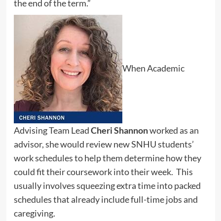
the end of the term.”
When Academic
Advising Team Lead
Cheri Shannon
worked as an
advisor, she would review new SNHU students’
work schedules to help them determine how they
could fit their coursework into their week. This
usually involves squeezing extra time into packed
schedules that already include full-time jobs and
caregiving.