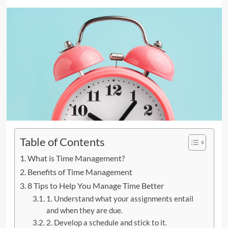
Table of Contents
What is Time Management?
Benefits of Time Management
8 Tips to Help You Manage Time Better
1. Understand what your assignments entail
and when they are due.
2. Develop a schedule and stick to it.