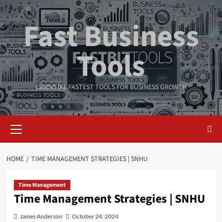
Skip
to
Fast Business
content
Tools
ESSENTIAL FASTEST TOOLS FOR BUSINESS GROWTH
Primary
Menu
HOME
TIME MANAGEMENT STRATEGIES | SNHU
Time Management
Time Management Strategies | SNHU
James Anderson
October 24, 2024