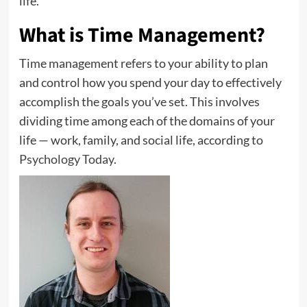
life.
What is Time Management?
Time management refers to your ability to plan
and control how you spend your day to effectively
accomplish the goals you’ve set. This involves
dividing time among each of the domains of your
life — work, family, and social life, according to
Psychology Today
.