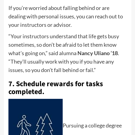
If you’re worried about falling behind or are
dealing with personal issues, you can reach out to
your instructors or advisor.
“Your instructors understand that life gets busy
sometimes, so don’t be afraid to let them know
what’s going on,” said alumna
Nancy Uliano ’18
.
“They’ll usually work with you if you have any
issues, so you don’t fall behind or fail.”
7. Schedule rewards for tasks
completed.
Pursuing a college degree