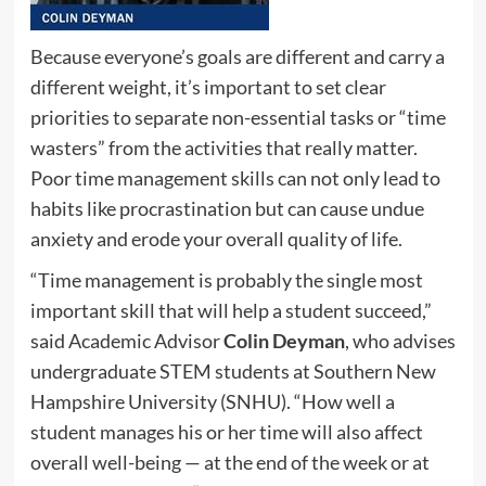
Because everyone’s goals are different and carry a
different weight, it’s important to set clear
priorities to separate non-essential tasks or “time
wasters” from the activities that really matter.
Poor time management skills can not only lead to
habits like procrastination but can cause undue
anxiety and erode your overall quality of life.
“Time management is probably the single most
important skill that will help a student succeed,”
said Academic Advisor
Colin Deyman
, who advises
undergraduate STEM students at Southern New
Hampshire University (SNHU). “How well a
student manages his or her time will also affect
overall well-being — at the end of the week or at