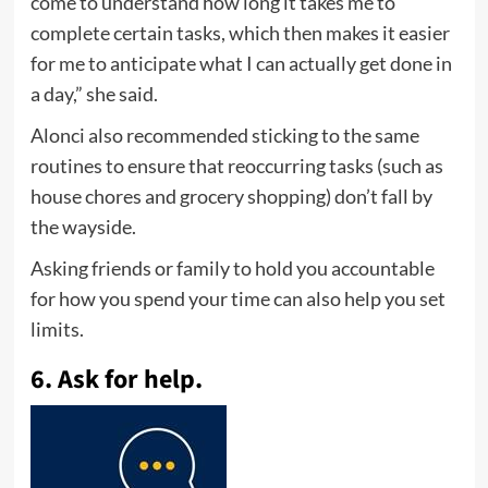
come to understand how long it takes me to
complete certain tasks, which then makes it easier
for me to anticipate what I can actually get done in
a day,” she said.
Alonci also recommended sticking to the same
routines to ensure that reoccurring tasks (such as
house chores and grocery shopping) don’t fall by
the wayside.
Asking friends or family to hold you accountable
for how you spend your time can also help you set
limits.
6. Ask for help.