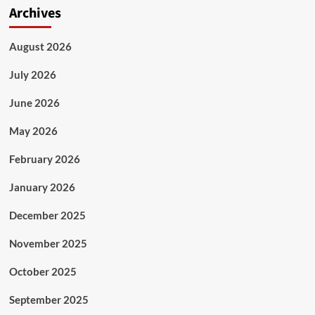
Archives
August 2026
July 2026
June 2026
May 2026
February 2026
January 2026
December 2025
November 2025
October 2025
September 2025