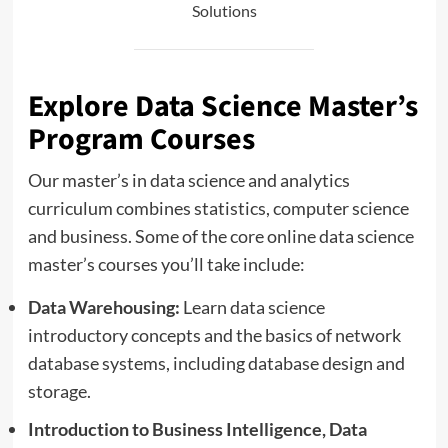
Solutions
Explore Data Science Master’s
Program Courses
Our master’s in data science and analytics
curriculum combines statistics, computer science
and business. Some of the core online data science
master’s courses you’ll take include:
Data Warehousing:
Learn data science
introductory concepts and the basics of network
database systems, including database design and
storage.
Introduction to Business Intelligence, Data