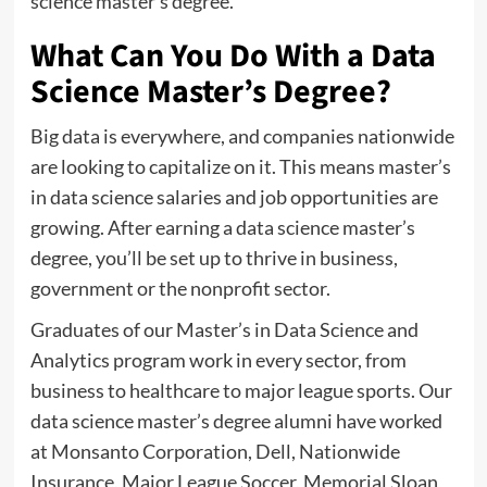
science master’s degree.
What Can You Do With a Data
Science Master’s Degree?
Big data is everywhere, and companies nationwide
are looking to capitalize on it. This means master’s
in data science salaries and job opportunities are
growing. After earning a data science master’s
degree, you’ll be set up to thrive in business,
government or the nonprofit sector.
Graduates of our Master’s in Data Science and
Analytics program work in every sector, from
business to healthcare to major league sports. Our
data science master’s degree alumni have worked
at Monsanto Corporation, Dell, Nationwide
Insurance, Major League Soccer, Memorial Sloan