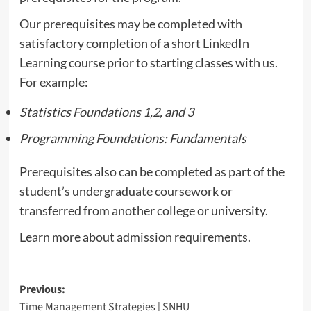
Our prerequisites may be completed with
satisfactory completion of a short LinkedIn
Learning course prior to starting classes with us.
For example:
Statistics Foundations 1,2, and 3
Programming Foundations: Fundamentals
Prerequisites also can be completed as part of the
student’s undergraduate coursework or
transferred from another college or university.
Learn more about admission requirements.
Post
Previous:
Time Management Strategies | SNHU