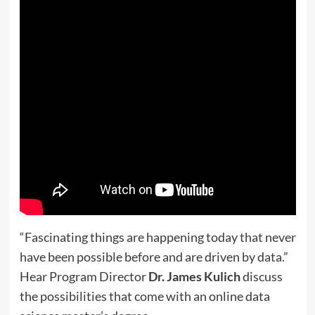
“Fascinating things are happening today that never
have been possible before and are driven by data.”
Hear Program Director
Dr. James Kulich
discuss
the possibilities that come with an online data