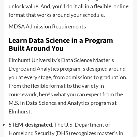
unlock value. And, you’ll do it all in a flexible, online
format that works around your schedule.
MDSA Admission Requirements
Learn Data Science in a Program
Built Around You
Elmhurst University’s Data Science Master’s
Degree and Analytics program is designed around
you at every stage, from admissions to graduation.
From the flexible format to the variety in
coursework, here’s what you can expect from the
M.S. in Data Science and Analytics program at
Elmhurst:
STEM-designated.
The U.S. Department of
Homeland Security (DHS) recognizes master’s in