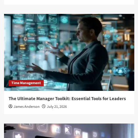
Time Management
The Ultimate Manager Toolkit: Essential Tools for Leaders
James Anderson
July 21, 2026