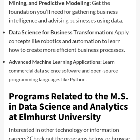
Mining, and Predictive Modeling:
Get the
foundation you’ll need for gathering business
intelligence and advising businesses using data.
Data Science for Business Transformation:
Apply
concepts like robotics and automation to learn
how to create more efficient business processes.
Advanced Machine Learning Applications:
Learn
commercial data science software and open-source
programming languages like Python.
Programs Related to the M.S.
in Data Science and Analytics
at Elmhurst University
Interested in other technology or information
careers? Check out the programs below, or browse