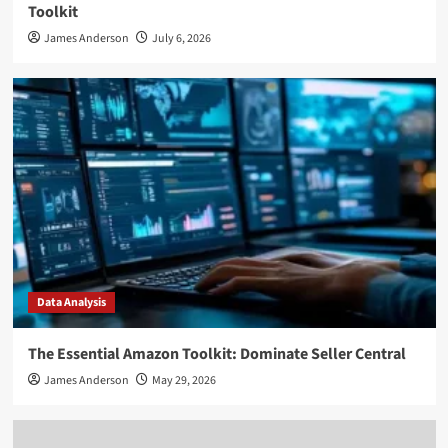
Toolkit
James Anderson
July 6, 2026
Data Analysis
The Essential Amazon Toolkit: Dominate Seller Central
James Anderson
May 29, 2026