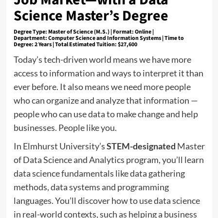
Science Master’s Degree
Degree Type:
Master of Science (M.S.) |
Format: Online
|
Department:
Computer Science and Information Systems |
Time to
Degree:
2 Years |
Total Estimated Tuition:
$27,600
Today’s tech-driven world means we have more
access to information and ways to interpret it than
ever before. It also means we need more people
who can organize and analyze that information —
people who can use data to make change and help
businesses. People like you.
In Elmhurst University’s
STEM-designated
Master
of Data Science and Analytics program, you’ll learn
data science fundamentals like data gathering
methods, data systems and programming
languages. You’ll discover how to use data science
in real-world contexts, such as helping a business