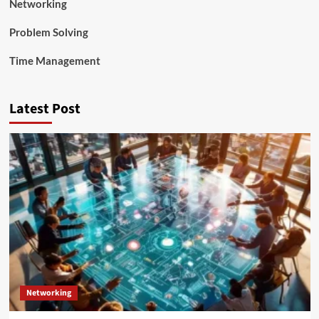
Networking
Problem Solving
Time Management
Latest Post
Networking