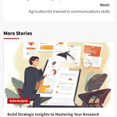
navigation
Next:
Agriculturists trained in communications skills
More Stories
Data Analysis
Build Strategic Insights to Mastering Your Research