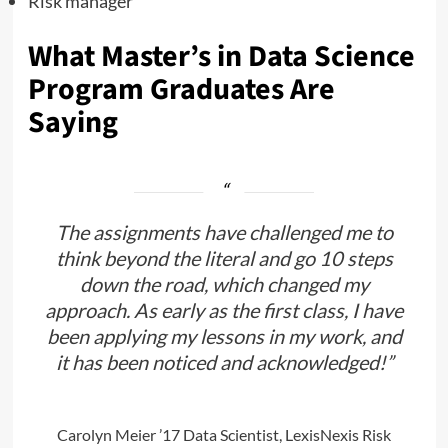
Risk manager
What Master’s in Data Science
Program Graduates Are
Saying
The assignments have challenged me to
think beyond the literal and go 10 steps
down the road, which changed my
approach. As early as the first class, I have
been applying my lessons in my work, and
it has been noticed and acknowledged!”
Carolyn Meier ’17
Data Scientist, LexisNexis Risk