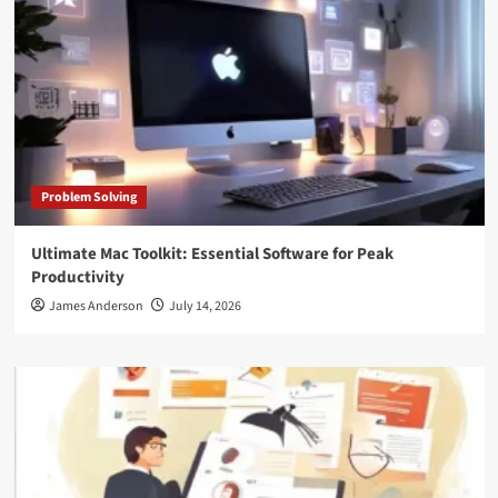
Problem Solving
Ultimate Mac Toolkit: Essential Software for Peak
Productivity
James Anderson
July 14, 2026