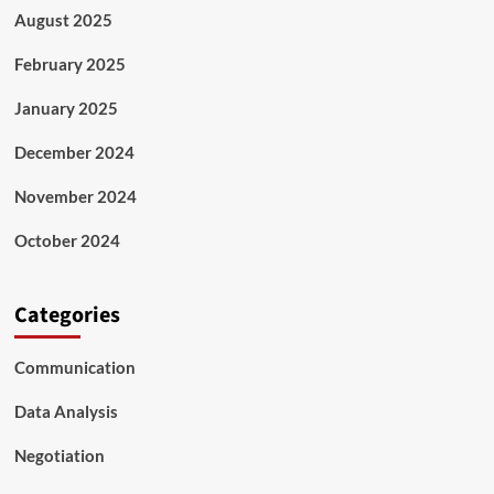
August 2025
February 2025
January 2025
December 2024
November 2024
October 2024
Categories
Communication
Data Analysis
Negotiation