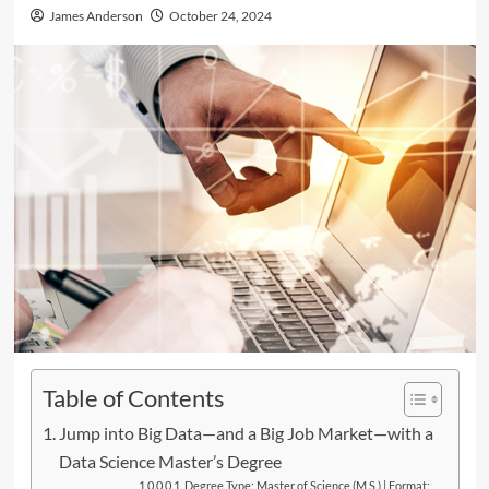
James Anderson
October 24, 2024
Table of Contents
Jump into Big Data—and a Big Job Market—with a
Data Science Master’s Degree
Degree Type: Master of Science (M.S.) | Format: