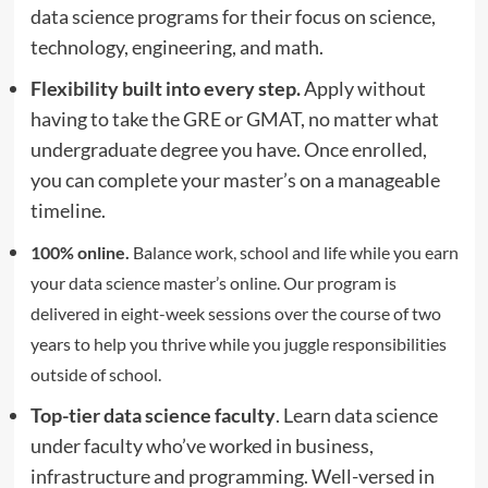
data science programs for their focus on science,
technology, engineering, and math.
Flexibility built into every step.
Apply without
having to take the GRE or GMAT, no matter what
undergraduate degree you have. Once enrolled,
you can complete your master’s on a manageable
timeline.
100% online.
Balance work, school and life while you earn
your data science master’s online. Our program is
delivered in eight-week sessions over the course of two
years to help you thrive while you juggle responsibilities
outside of school.
Top-tier data science faculty
. Learn data science
under faculty who’ve worked in business,
infrastructure and programming. Well-versed in