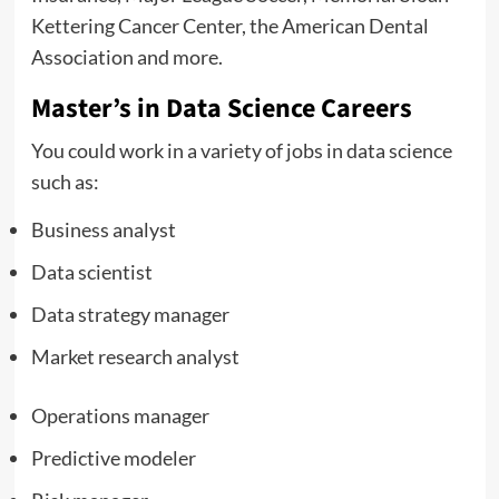
Kettering Cancer Center, the American Dental
Association and more.
Master’s in Data Science Careers
You could work in a variety of jobs in data science
such as:
Business analyst
Data scientist
Data strategy manager
Market research analyst
Operations manager
Predictive modeler