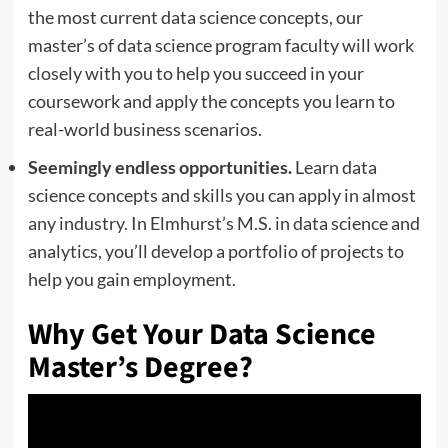
the most current data science concepts, our
master’s of data science program faculty will work
closely with you to help you succeed in your
coursework and apply the concepts you learn to
real-world business scenarios.
Seemingly endless opportunities.
Learn data
science concepts and skills you can apply in almost
any industry. In Elmhurst’s M.S. in data science and
analytics, you’ll develop a portfolio of projects to
help you gain employment.
Why Get Your Data Science
Master’s Degree?