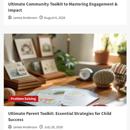
Ultimate Community Toolkit to Mastering Engagement &
Impact
James Anderson
August 6, 2026
Problem Solving
Ultimate Parent Toolkit: Essential Strategies for Child
Success
James Anderson
July 29, 2026