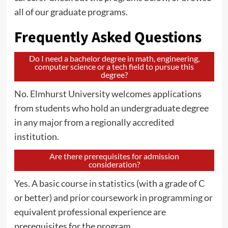
all of our graduate programs.
Frequently Asked Questions
Do I need a bachelor degree in math, engineering,
computer science or a tech field to pursue this
degree?
No. Elmhurst University welcomes applications
from students who hold an undergraduate degree
in any major from a regionally accredited
institution.
Are there prerequisites for admission
consideration?
Yes. A basic course in statistics (with a grade of C
or better) and prior coursework in programming or
equivalent professional experience are
prerequisites for the program.