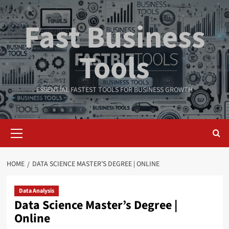
Skip
to
Fast Business
content
Tools
ESSENTIAL FASTEST TOOLS FOR BUSINESS GROWTH
Primary
Menu
HOME
DATA SCIENCE MASTER’S DEGREE | ONLINE
Data Analysis
Data Science Master’s Degree |
Online