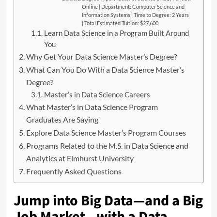
Online | Department: Computer Science and
Information Systems | Time to Degree: 2 Years
| Total Estimated Tuition: $27,600
Learn Data Science in a Program Built Around
You
Why Get Your Data Science Master’s Degree?
What Can You Do With a Data Science Master’s
Degree?
Master’s in Data Science Careers
What Master’s in Data Science Program
Graduates Are Saying
Explore Data Science Master’s Program Courses
Programs Related to the M.S. in Data Science and
Analytics at Elmhurst University
Frequently Asked Questions
Jump into Big Data—and a Big
Job Market—with a Data