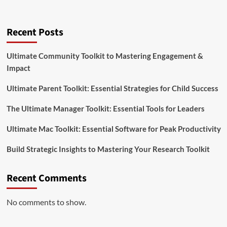
Recent Posts
Ultimate Community Toolkit to Mastering Engagement &
Impact
Ultimate Parent Toolkit: Essential Strategies for Child Success
The Ultimate Manager Toolkit: Essential Tools for Leaders
Ultimate Mac Toolkit: Essential Software for Peak Productivity
Build Strategic Insights to Mastering Your Research Toolkit
Recent Comments
No comments to show.