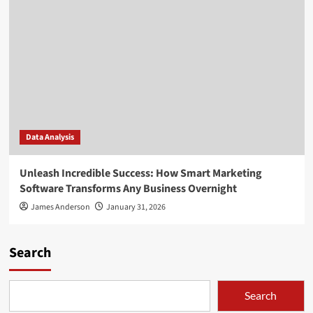
Data Analysis
Unleash Incredible Success: How Smart Marketing
Software Transforms Any Business Overnight
James Anderson
January 31, 2026
Search
Search