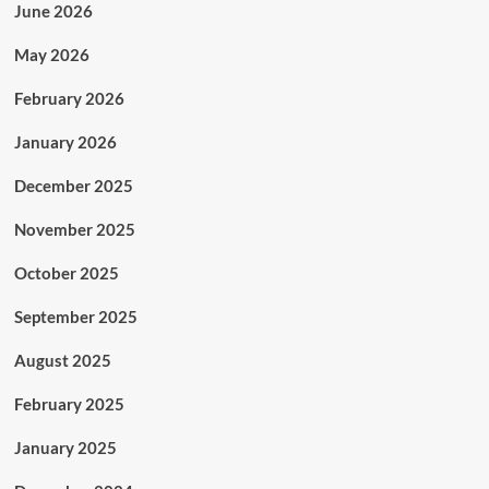
June 2026
May 2026
February 2026
January 2026
December 2025
November 2025
October 2025
September 2025
August 2025
February 2025
January 2025