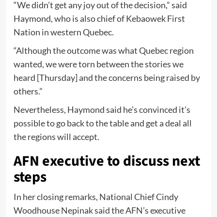
“We didn’t get any joy out of the decision,” said
Haymond, who is also chief of Kebaowek First
Nation in western Quebec.
“Although the outcome was what Quebec region
wanted, we were torn between the stories we
heard [Thursday] and the concerns being raised by
others.”
Nevertheless, Haymond said he’s convinced it’s
possible to go back to the table and get a deal all
the regions will accept.
AFN executive to discuss next
steps
In her closing remarks, National Chief Cindy
Woodhouse Nepinak said the AFN’s executive