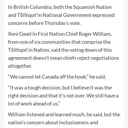
In British Columbia, both the Squamish Nation
and Tŝilhqot’in National Government expressed
concerns before Thursday’s vote.
Xeni Gwet’in First Nation Chief Roger William,
from one of six communities that comprise the
Tŝilhqot’in Nation, said the voting down of this
agreement doesn’t mean chiefs reject negotiations
altogether.
“We cannot let Canada off the hook,” he said.
“It was a tough decision, but I believe it was the
right decision and that it’s not over. We still have a
lot of work ahead of us.”
William listened and learned much, he said, but the
nation’s concern about inclusiveness and