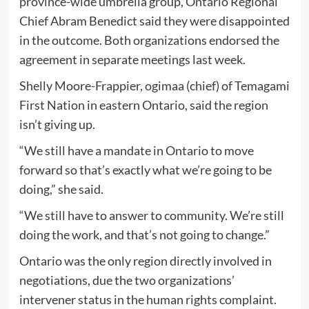
province-wide umbrella group, Ontario Regional
Chief Abram Benedict said they were disappointed
in the outcome. Both organizations endorsed the
agreement in separate meetings last week.
Shelly Moore-Frappier, ogimaa (chief) of Temagami
First Nation in eastern Ontario, said the region
isn’t giving up.
“We still have a mandate in Ontario to move
forward so that’s exactly what we’re going to be
doing,” she said.
“We still have to answer to community. We’re still
doing the work, and that’s not going to change.”
Ontario was the only region directly involved in
negotiations, due the two organizations’
intervener status in the human rights complaint.