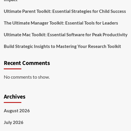
Ultimate Parent Toolkit: Essential Strategies for Child Success
The Ultimate Manager Toolkit: Essential Tools for Leaders
Ultimate Mac Toolkit: Essential Software for Peak Productivity
Build Strategic Insights to Mastering Your Research Toolkit
Recent Comments
No comments to show.
Archives
August 2026
July 2026