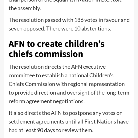
the assembly.
The resolution passed with 186 votes in favour and
seven opposed. There were 10 abstentions.
AFN to create children’s
chiefs commission
The resolution directs the AFN executive
committee to establish a national Children’s
Chiefs Commission with regional representation
to provide direction and oversight of the long-term
reform agreement negotiations.
It also directs the AFN to postpone any votes on
settlement agreements until all First Nations have
had at least 90 days to review them.