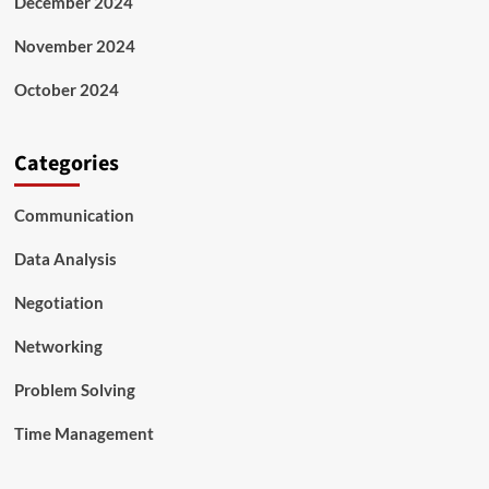
December 2024
November 2024
October 2024
Categories
Communication
Data Analysis
Negotiation
Networking
Problem Solving
Time Management