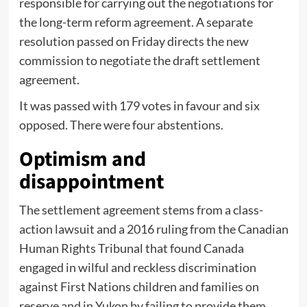
responsible for carrying out the negotiations for
the long-term reform agreement. A separate
resolution passed on Friday directs the new
commission to negotiate the draft settlement
agreement.
It was passed with 179 votes in favour and six
opposed. There were four abstentions.
Optimism and
disappointment
The settlement agreement stems from a class-
action lawsuit and a 2016 ruling from the Canadian
Human Rights Tribunal that found Canada
engaged in wilful and reckless discrimination
against First Nations children and families on
reserve and in Yukon by failing to provide them