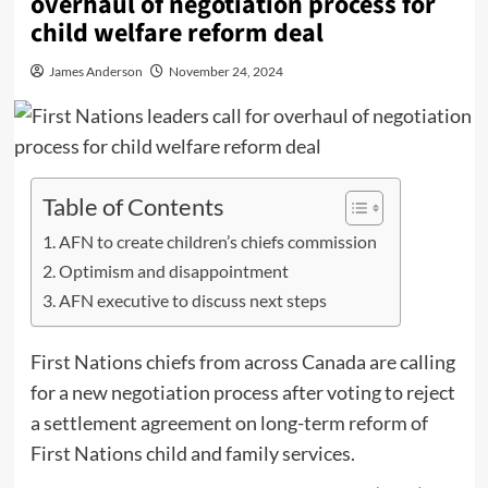
overhaul of negotiation process for
child welfare reform deal
James Anderson
November 24, 2024
Table of Contents
AFN to create children’s chiefs commission
Optimism and disappointment
AFN executive to discuss next steps
First Nations chiefs from across Canada are calling
for a new negotiation process after voting to reject
a settlement agreement on long-term reform of
First Nations child and family services.