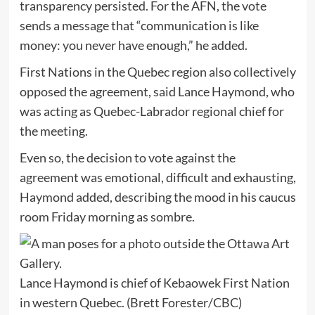
transparency persisted. For the AFN, the vote
sends a message that “communication is like
money: you never have enough,” he added.
First Nations in the Quebec region also collectively
opposed the agreement, said Lance Haymond, who
was acting as Quebec-Labrador regional chief for
the meeting.
Even so, the decision to vote against the
agreement was emotional, difficult and exhausting,
Haymond added, describing the mood in his caucus
room Friday morning as sombre.
Lance Haymond is chief of Kebaowek First Nation
in western Quebec.
(Brett Forester/CBC)