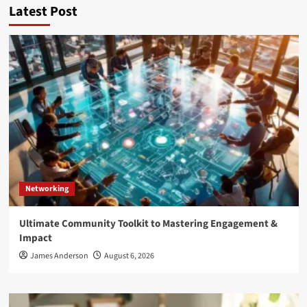
Latest Post
Networking
Ultimate Community Toolkit to Mastering Engagement &
Impact
James Anderson
August 6, 2026