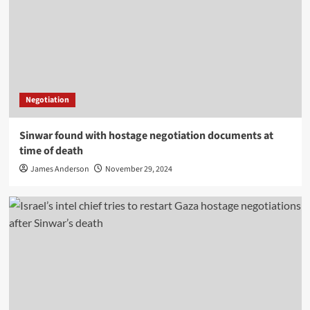
Negotiation
Sinwar found with hostage negotiation documents at
time of death
James Anderson
November 29, 2024