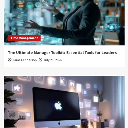
Time Management
The Ultimate Manager Toolkit: Essential Tools for Leaders
James Anderson
July 21, 2026