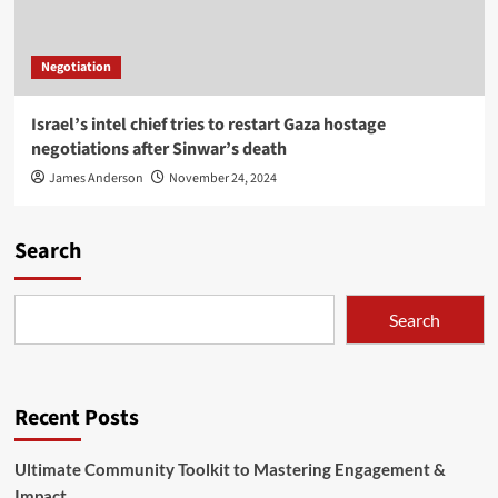
Negotiation
Israel’s intel chief tries to restart Gaza hostage
negotiations after Sinwar’s death
James Anderson
November 24, 2024
Search
Search
Recent Posts
Ultimate Community Toolkit to Mastering Engagement &
Impact