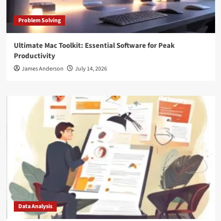
Problem Solving
Ultimate Mac Toolkit: Essential Software for Peak
Productivity
James Anderson
July 14, 2026
Data Analysis