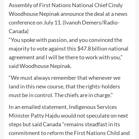
Assembly of First Nations National Chief Cindy
Woodhouse Nepinak announce the deal at a news
conference on July 11.
(Ivanoh Demers/Radio-
Canada)
“You spoke with passion, and you convinced the
majority to vote against this $47.8 billion national
agreement and I will be there to work with you,”
said Woodhouse Nepinak.
“We must always remember that whenever we
land in this new course, that the rights-holders
must be in control. The chiefs are in charge.”
In an emailed statement, Indigenous Services
Minister Patty Hajdu would not speculate on next
steps but said Canada “remains steadfast in its
commitment to reform the First Nations Child and