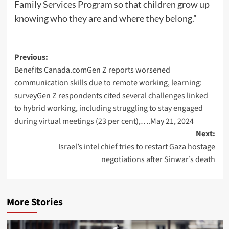
Family Services Program so that children grow up
knowing who they are and where they belong.”
Post
Previous:
Benefits Canada.comGen Z reports worsened
navigation
communication skills due to remote working, learning:
surveyGen Z respondents cited several challenges linked
to hybrid working, including struggling to stay engaged
during virtual meetings (23 per cent),….May 21, 2024
Next:
Israel’s intel chief tries to restart Gaza hostage
negotiations after Sinwar’s death
More Stories