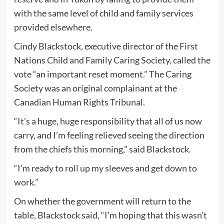
with the same level of child and family services
provided elsewhere.
Cindy Blackstock, executive director of the First
Nations Child and Family Caring Society, called the
vote “an important reset moment.” The Caring
Society was an original complainant at the
Canadian Human Rights Tribunal.
“It’s a huge, huge responsibility that all of us now
carry, and I’m feeling relieved seeing the direction
from the chiefs this morning,” said Blackstock.
“I’m ready to roll up my sleeves and get down to
work.”
On whether the government will return to the
table, Blackstock said, “I’m hoping that this wasn’t