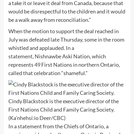
a take it or leave it deal from Canada, because that
would be disrespectful to the children and it would
be a walk away from reconciliation.”
When the motion to support the deal reached in
July was defeated late Thursday, some in the room
whistled and applauded.
In a
statement
, Nishnawbe Aski Nation, which
represents 49 First Nations in northern Ontario,
called that celebration “shameful.”
Cindy Blackstock is the executive director of the
First Nations Child and Family Caring Society.
(Ka’nhehsí:io Deer/CBC)
In a statement from the Chiefs of Ontario, a