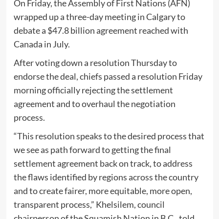
On Friday, the Assembly of First Nations (AFN)
wrapped up a three-day meeting in Calgary to
debate a $47.8 billion agreement reached with
Canada in July.
After voting down a resolution Thursday to
endorse the deal, chiefs passed a resolution Friday
morning officially rejecting the settlement
agreement and to overhaul the negotiation
process.
“This resolution speaks to the desired process that
we see as path forward to getting the final
settlement agreement back on track, to address
the flaws identified by regions across the country
and to create fairer, more equitable, more open,
transparent process,” Khelsilem, council
chairperson of the Squamish Nation in B.C., told