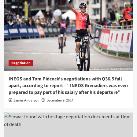
Negotiation
INEOS and Tom Pidcock’s negotiations with Q36.5 fall
apart, according to report – “INEOS Grenadiers was even
prepared to pay part of his salary after his departure”
James Anderson
December 9, 2024