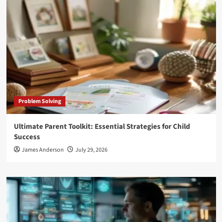
Problem Solving
Ultimate Parent Toolkit: Essential Strategies for Child
Success
James Anderson
July 29, 2026