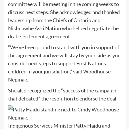
committee will be meeting in the coming weeks to
discuss next steps. She acknowledged and thanked
leadership from the Chiefs of Ontario and
Nishnawbe Aski Nation who helped negotiate the
draft settlement agreement.
“We’ve been proud to stand with you in support of
this agreement and we will stay by your side as you
consider next steps to support First Nations
children in your jurisdiction,” said Woodhouse
Nepinak.
She also recognized the “success of the campaign
that defeated” the resolution to endorse the deal.
Indigenous Services Minister Patty Hajdu and