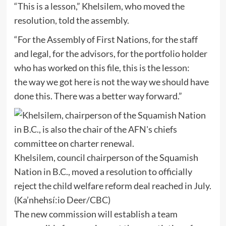
“This is a lesson,” Khelsilem, who moved the
resolution, told the assembly.
“For the Assembly of First Nations, for the staff
and legal, for the advisors, for the portfolio holder
who has worked on this file, this is the lesson:
the way we got here is not the way we should have
done this. There was a better way forward.”
Khelsilem, council chairperson of the Squamish
Nation in B.C., moved a resolution to officially
reject the child welfare reform deal reached in July.
(Ka’nhehsí:io Deer/CBC)
The new commission will establish a team