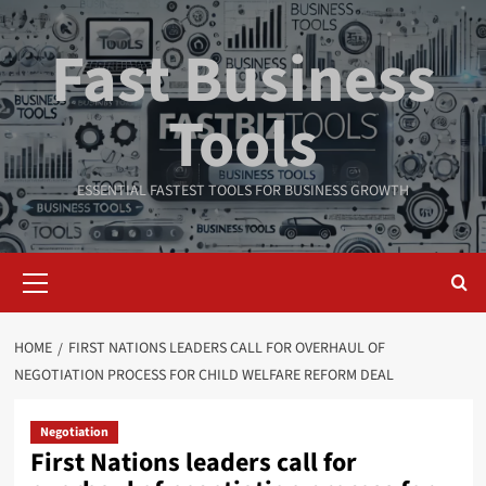
Skip
to
Fast Business
content
Tools
ESSENTIAL FASTEST TOOLS FOR BUSINESS GROWTH
Primary
Menu
HOME
FIRST NATIONS LEADERS CALL FOR OVERHAUL OF
NEGOTIATION PROCESS FOR CHILD WELFARE REFORM DEAL
Negotiation
First Nations leaders call for