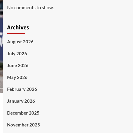
No comments to show.
Archives
August 2026
July 2026
June 2026
May 2026
February 2026
January 2026
December 2025
November 2025