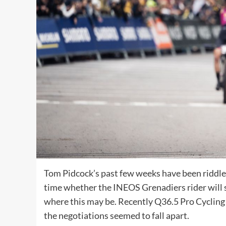
Tom Pidcock’s past few weeks have been riddled
time whether the INEOS Grenadiers rider will st
where this may be. Recently Q36.5 Pro Cycling
the negotiations seemed to fall apart.