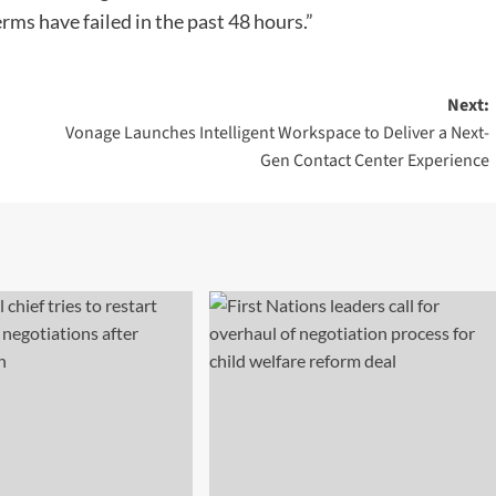
rms have failed in the past 48 hours.”
Next:
Vonage Launches Intelligent Workspace to Deliver a Next-
Gen Contact Center Experience