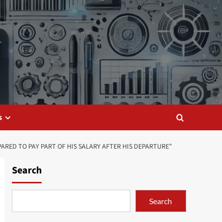
s
ARED TO PAY PART OF HIS SALARY AFTER HIS DEPARTURE”
Search
Search