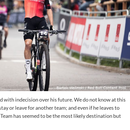
 with indecision over his future. We do not know at this
ay or leave for another team; and even if he leaves to
 Team has seemed to be the most likely destination but