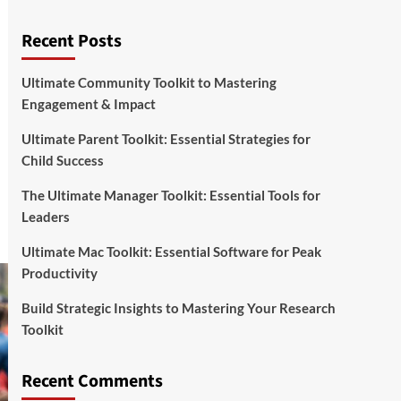
Recent Posts
Ultimate Community Toolkit to Mastering
Engagement & Impact
Ultimate Parent Toolkit: Essential Strategies for
Child Success
The Ultimate Manager Toolkit: Essential Tools for
Leaders
Ultimate Mac Toolkit: Essential Software for Peak
Productivity
Build Strategic Insights to Mastering Your Research
Toolkit
Recent Comments