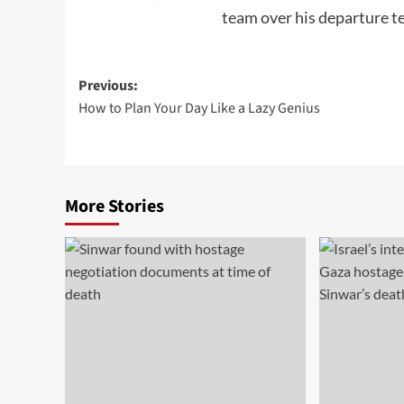
team over his departure te
Post
Previous:
How to Plan Your Day Like a Lazy Genius
navigation
More Stories