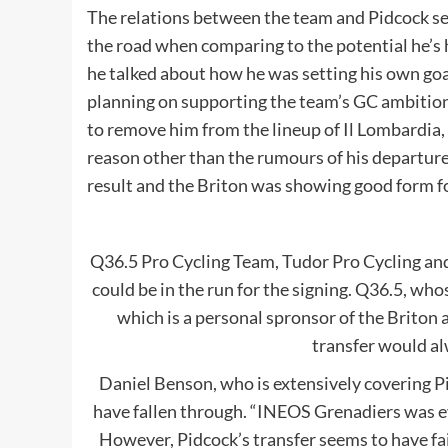
The relations between the team and Pidcock see
the road when comparing to the potential he’s h
he talked about how he was setting his own goal
planning on supporting the team’s GC ambiti
to remove him from the lineup of Il Lombardia,
reason other than the rumours of his departure
result and the Briton was showing good form fo
Q36.5 Pro Cycling Team, Tudor Pro Cycling an
could be in the run for the signing. Q36.5, whos
which is a personal spronsor of the Briton a
transfer would al
Daniel Benson, who is extensively covering Pi
have fallen through. “INEOS Grenadiers was eve
However, Pidcock’s transfer seems to have fai