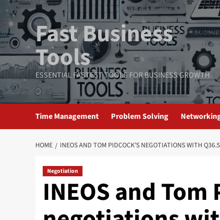
Skip
to
Fast Business
content
Tools
ESSENTIAL FASTEST TOOLS FOR BUSINESS GROWTH
Time Management
Problem Solving
Networkin
HOME
INEOS AND TOM PIDCOCK’S NEGOTIATIONS WITH Q36.5
Negotiation
INEOS and Tom P
negotiations wit