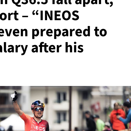
port – “INEOS
even prepared to
alary after his