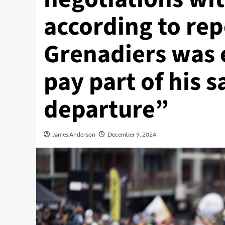
according to re
Grenadiers was 
pay part of his s
departure”
James Anderson
December 9, 2024