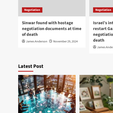
Negotiation
Negotiation
Sinwar found with hostage
Israel’s in
negotiation documents at time
restart G
of death
negotiatio
death
James Anderson
November 29, 2024
James Ande
Latest Post