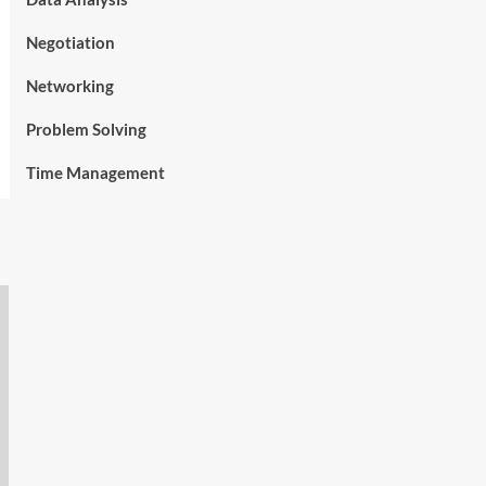
Negotiation
Networking
Problem Solving
Time Management