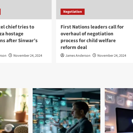
Negotiation
tel chief tries to
First Nations leaders call for
aza hostage
overhaul of negotiation
ns after Sinwar’s
process for child welfare
reform deal
rson
November 24, 2024
James Anderson
November 24, 2024