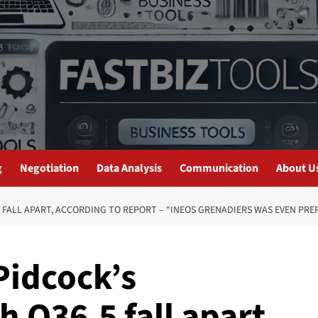
g
Negotiation
Data Analysis
Communication
About U
 FALL APART, ACCORDING TO REPORT – “INEOS GRENADIERS WAS EVEN PREP
idcock’s
h Q36.5 fall apart,