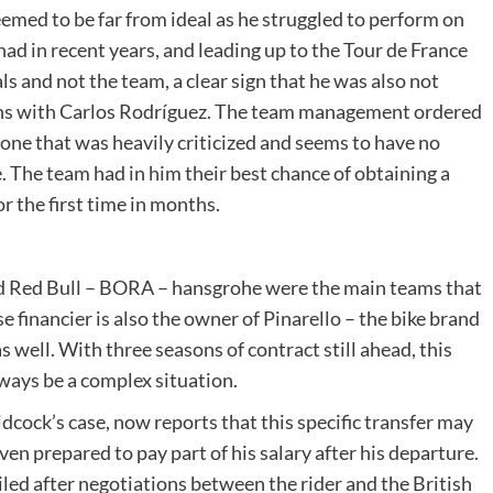
med to be far from ideal as he struggled to perform on
ad in recent years, and leading up to the Tour de France
s and not the team, a clear sign that he was also not
ons with Carlos Rodríguez. The team management ordered
 one that was heavily criticized and seems to have no
. The team had in him their best chance of obtaining a
r the first time in months.
d Red Bull – BORA – hansgrohe were the main teams that
e financier is also the owner of Pinarello – the bike brand
s well. With three seasons of contract still ahead, this
ways be a complex situation.
dcock’s case, now reports that this specific transfer may
n prepared to pay part of his salary after his departure.
led after negotiations between the rider and the British