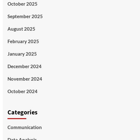
October 2025
September 2025
August 2025
February 2025
January 2025
December 2024
November 2024
October 2024
Categories
Communication
Data Analysis