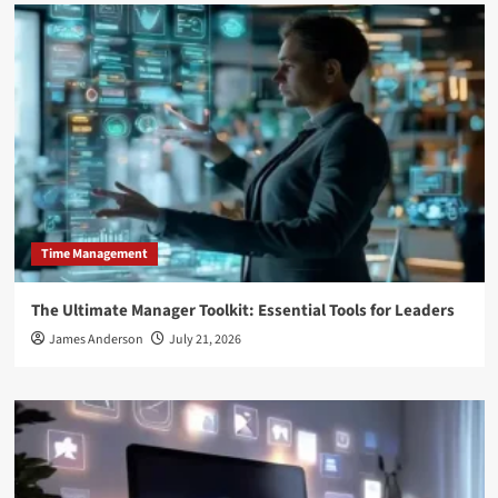
Time Management
The Ultimate Manager Toolkit: Essential Tools for Leaders
James Anderson
July 21, 2026