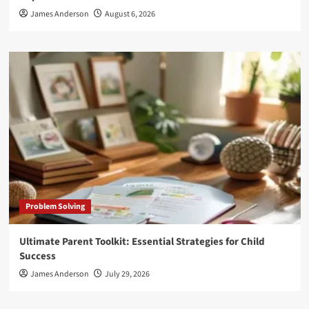
James Anderson
August 6, 2026
Problem Solving
Ultimate Parent Toolkit: Essential Strategies for Child
Success
James Anderson
July 29, 2026