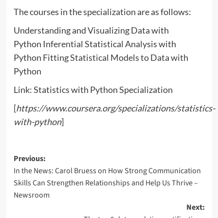
The courses in the specialization are as follows:
Understanding and Visualizing Data with
Python Inferential Statistical Analysis with
Python Fitting Statistical Models to Data with
Python
Link: Statistics with Python Specialization
[
https://www.coursera.org/specializations/statistics-
with-python
]
Post
Previous:
In the News: Carol Bruess on How Strong Communication
navigation
Skills Can Strengthen Relationships and Help Us Thrive –
Newsroom
Next: