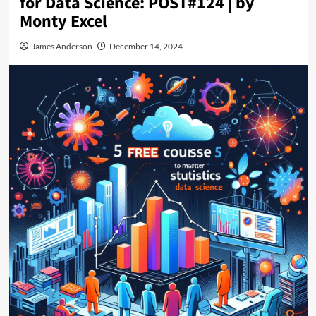
for Data Science: POST#124 | by
Monty Excel
James Anderson
December 14, 2024