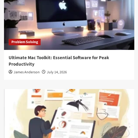
Problem Solving
Ultimate Mac Toolkit: Essential Software for Peak
Productivity
James Anderson
July 14, 2026