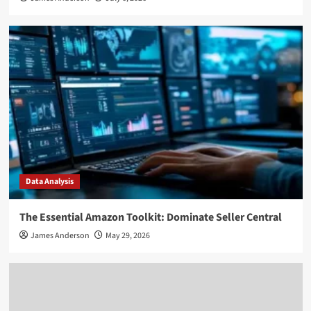
Data Analysis
The Essential Amazon Toolkit: Dominate Seller Central
James Anderson
May 29, 2026