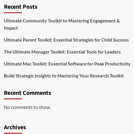
Recent Posts
Ultimate Community Toolkit to Mastering Engagement &
Impact
Ultimate Parent Toolkit: Essential Strategies for Child Success
The Ultimate Manager Toolkit: Essential Tools for Leaders
Ultimate Mac Toolkit: Essential Software for Peak Productivity
Build Strategic Insights to Mastering Your Research Toolkit
Recent Comments
No comments to show.
Archives