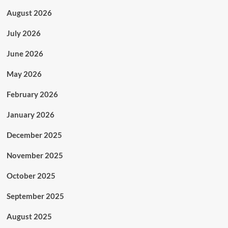
August 2026
July 2026
June 2026
May 2026
February 2026
January 2026
December 2025
November 2025
October 2025
September 2025
August 2025