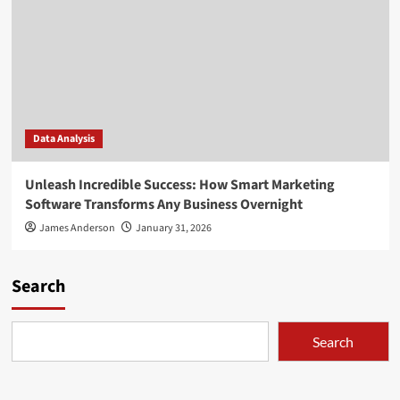
Data Analysis
Unleash Incredible Success: How Smart Marketing
Software Transforms Any Business Overnight
James Anderson
January 31, 2026
Search
Search