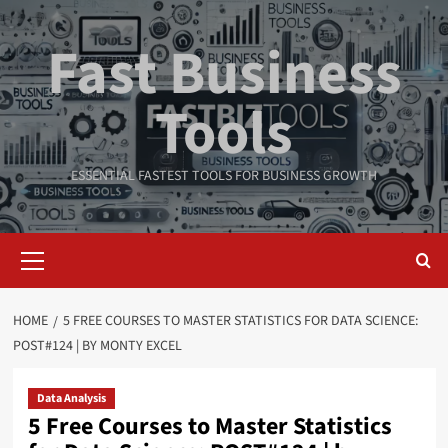
Skip
to
Fast Business
content
Tools
ESSENTIAL FASTEST TOOLS FOR BUSINESS GROWTH
Primary
Menu
HOME
5 FREE COURSES TO MASTER STATISTICS FOR DATA SCIENCE:
POST#124 | BY MONTY EXCEL
Data Analysis
5 Free Courses to Master Statistics