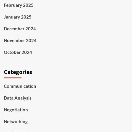
February 2025
January 2025
December 2024
November 2024
October 2024
Categories
Communication
Data Analysis
Negotiation
Networking