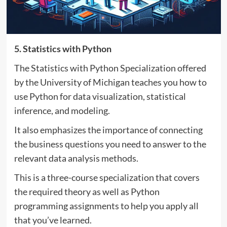
5. Statistics with Python
The Statistics with Python Specialization offered
by the University of Michigan teaches you how to
use Python for data visualization, statistical
inference, and modeling.
It also emphasizes the importance of connecting
the business questions you need to answer to the
relevant data analysis methods.
This is a three-course specialization that covers
the required theory as well as Python
programming assignments to help you apply all
that you’ve learned.