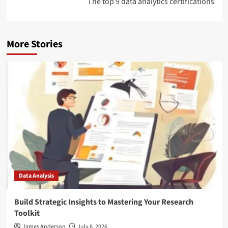
The top 9 data analytics certifications
More Stories
Data Analysis
Build Strategic Insights to Mastering Your Research
Toolkit
James Anderson
July 6, 2026