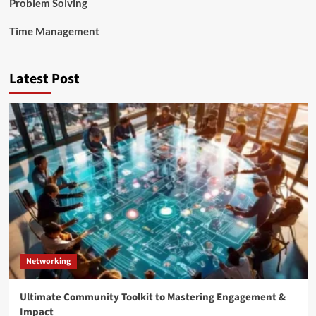
Problem Solving
Time Management
Latest Post
Networking
Ultimate Community Toolkit to Mastering Engagement &
Impact