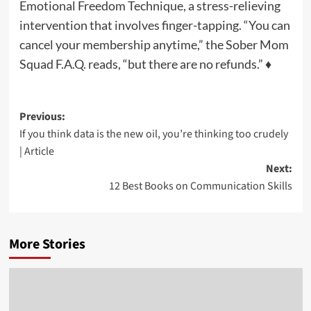
Emotional Freedom Technique, a stress-relieving
intervention that involves finger-tapping. “You can
cancel your membership anytime,” the Sober Mom
Squad F.A.Q. reads, “but there are no refunds.” ♦
Post
Previous:
If you think data is the new oil, you’re thinking too crudely
navigation
| Article
Next:
12 Best Books on Communication Skills
More Stories