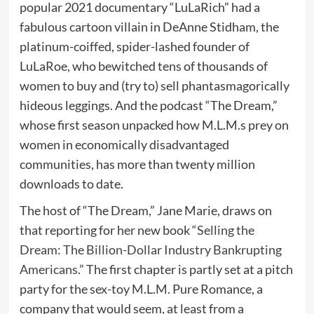
popular 2021 documentary “LuLaRich” had a
fabulous cartoon villain in DeAnne Stidham, the
platinum-coiffed, spider-lashed founder of
LuLaRoe, who bewitched tens of thousands of
women to buy and (try to) sell phantasmagorically
hideous leggings. And the podcast “The Dream,”
whose first season unpacked how M.L.M.s prey on
women in economically disadvantaged
communities, has more than twenty million
downloads to date.
The host of “The Dream,” Jane Marie, draws on
that reporting for her new book “
Selling the
Dream: The Billion-Dollar Industry Bankrupting
Americans
.” The first chapter is partly set at a pitch
party for the sex-toy M.L.M. Pure Romance, a
company that would seem, at least from a