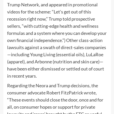
Trump Network, and appeared in
promotional
videos
for the scheme: “Let’s get out of this
recession right now,” Trump told prospective
sellers, “with cutting-edge health and wellness
formulas and a system where you can develop your
own financial independence.”) Other class-action
lawsuits against a swath of direct-sales companies
—including Young Living (essential oils), LuLaRoe
(apparel), and Arbonne (nutrition and skin care)—
have been either dismissed or settled out of court
in recent years.
Regarding the Neora and Trump decisions, the
consumer advocate Robert FitzPatrick
wrote
,
“These events should close the door, once and for
all, on consumer hopes or support for private