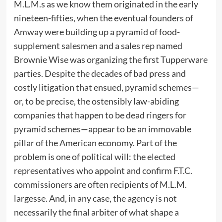
M.L.M.s as we know them originated in the early
nineteen-fifties, when the eventual founders of
Amway were building up a pyramid of food-
supplement salesmen and a sales rep named
Brownie Wise was organizing the first Tupperware
parties. Despite the decades of bad press and
costly litigation that ensued, pyramid schemes—
or, to be precise, the ostensibly law-abiding
companies that happen to be dead ringers for
pyramid schemes—appear to be an immovable
pillar of the American economy. Part of the
problem is one of political will: the elected
representatives who appoint and confirm F.T.C.
commissioners are often recipients of M.L.M.
largesse. And, in any case, the agency is not
necessarily the final arbiter of what shape a