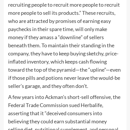
recruiting people to recruit more people to recruit
more people to sell its products.” These recruits,
who are attracted by promises of earning easy
paychecks in their spare time, will only make
money if they amass a “downline” of sellers
beneath them. To maintain their standing in the
company, they have to keep buying sketchy, price-
inflated inventory, which keeps cash flowing
toward the top of the pyramid—the “upline”—even
if those pills and potions never leave the would-be
seller’s garage, and they often don’t.
A few years into Ackman’s short-sell offensive, the
Federal Trade Commission
sued
Herbalife,
asserting that it “deceived consumers into
believing they could earn substantial money
selling diet, nutritional supplement, and personal