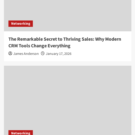
Networking
The Remarkable Secret to Thriving Sales: Why Modern
CRM Tools Change Everything
James Anderson
January 17, 2026
Networking