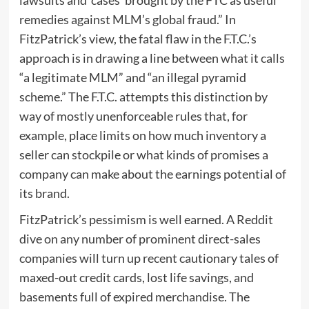
lawsuits and ‘cases’ brought by the FTC as useful
remedies against MLM’s global fraud.” In
FitzPatrick’s view, the fatal flaw in the F.T.C.’s
approach is in drawing a line between
what it calls
“a legitimate MLM” and “an illegal pyramid
scheme.” The F.T.C. attempts this distinction by
way of mostly unenforceable rules that, for
example, place limits on how much inventory a
seller can stockpile or what kinds of promises a
company can make about the earnings potential of
its brand.
FitzPatrick’s pessimism is well earned. A Reddit
dive on any number of prominent direct-sales
companies will turn up recent cautionary tales of
maxed-out credit cards, lost life savings, and
basements full of expired merchandise. The