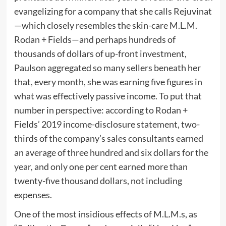
evangelizing for a company that she calls Rejuvinat
—which closely resembles the skin-care M.L.M.
Rodan + Fields—and perhaps hundreds of
thousands of dollars of up-front investment,
Paulson aggregated so many sellers beneath her
that, every month, she was earning five figures in
what was effectively passive income. To put that
number in perspective: according to Rodan +
Fields’ 2019 income-disclosure statement, two-
thirds of the company’s sales consultants earned
an average of three hundred and six dollars for the
year, and only one per cent earned more than
twenty-five thousand dollars, not including
expenses.
One of the most insidious effects of M.L.M.s, as