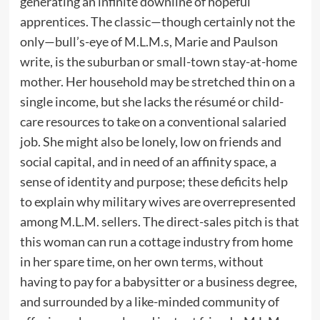
generating an infinite downline of hopeful
apprentices. The classic—though certainly not the
only—bull’s-eye of M.L.M.s, Marie and Paulson
write, is the suburban or small-town stay-at-home
mother. Her household may be stretched thin on a
single income, but she lacks the résumé or child-
care resources to take on a conventional salaried
job. She might also be lonely, low on friends and
social capital, and in need of an affinity space, a
sense of identity and purpose; these deficits help
to explain why military wives are overrepresented
among M.L.M. sellers. The direct-sales pitch is that
this woman can run a cottage industry from home
in her spare time, on her own terms, without
having to pay for a babysitter or a business degree,
and surrounded by a like-minded community of