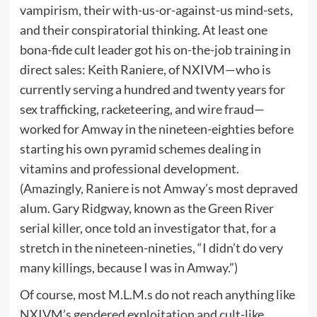
vampirism, their with-us-or-against-us mind-sets,
and their conspiratorial thinking. At least one
bona-fide cult leader got his on-the-job training in
direct sales: Keith Raniere, of NXIVM—who is
currently serving a hundred and twenty years for
sex trafficking, racketeering, and wire fraud—
worked for Amway in the nineteen-eighties before
starting his own pyramid schemes dealing in
vitamins and professional development.
(Amazingly, Raniere is not Amway’s most depraved
alum. Gary Ridgway, known as the Green River
serial killer, once told an investigator that, for a
stretch in the nineteen-nineties, “I didn’t do very
many killings, because I was in Amway.”)
Of course, most M.L.M.s do not reach anything like
NXIVM’s gendered exploitation and cult-like