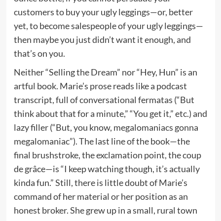
customers to buy your ugly leggings—or, better
yet, to become salespeople of your ugly leggings—
then maybe you just didn’t want it enough, and
that’s on you.
Neither “Selling the Dream” nor “Hey, Hun” is an
artful book. Marie’s prose reads like a podcast
transcript, full of conversational fermatas (“But
think about that for a minute,” “You get it,” etc.) and
lazy filler (“But, you know, megalomaniacs gonna
megalomaniac”). The last line of the book—the
final brushstroke, the exclamation point, the coup
de grâce—is “I keep watching though, it’s actually
kinda fun.” Still, there is little doubt of Marie’s
command of her material or her position as an
honest broker. She grew up in a small, rural town