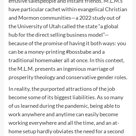
effusive salespeople and instant friends. M.L.M.s
have particular cachet within evangelical Christian
and Mormon communities—a 2022 study out of
the University of Utah called the state “a global
hub for the direct selling business model”—
because of the promise of having it both ways: you
can be a money-printing #bossbabe and a
traditional homemaker all at once. In this context,
the M.L.M. presents an ingenious marriage of
prosperity theology and conservative gender roles.
In reality, the purported attractions of the job
become some of its biggest liabilities. As so many
of us learned during the pandemic, being able to
work anywhere and anytime can easily become
working everywhere and all the time, and an at-
home setup hardly obviates the need for a second