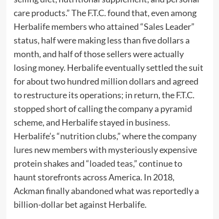
care products.” The F.T.C. found that, even among
Herbalife members who attained “Sales Leader”
status, half were making less than five dollars a
month, and half of those sellers were actually
losing money. Herbalife eventually settled the suit
for about two hundred million dollars and agreed
to restructure its operations; in return, the F.T.C.
stopped short of calling the company a pyramid
scheme, and Herbalife stayed in business.
Herbalife’s “nutrition clubs,” where the company
lures new members with mysteriously expensive
protein shakes and “
loaded teas
,” continue to
haunt storefronts across America. In 2018,
Ackman finally
abandoned
what was reportedly a
billion-dollar bet against Herbalife.