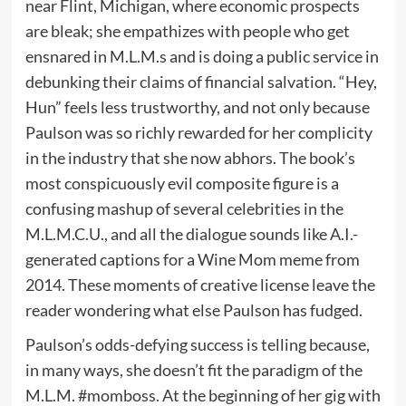
near Flint, Michigan, where economic prospects
are bleak; she empathizes with people who get
ensnared in M.L.M.s and is doing a public service in
debunking their claims of financial salvation. “Hey,
Hun” feels less trustworthy, and not only because
Paulson was so richly rewarded for her complicity
in the industry that she now abhors. The book’s
most conspicuously evil composite figure is a
confusing mashup of several celebrities in the
M.L.M.C.U., and all the dialogue sounds like A.I.-
generated captions for a Wine Mom meme from
2014. These moments of creative license leave the
reader wondering what else Paulson has fudged.
Paulson’s odds-defying success is telling because,
in many ways, she doesn’t fit the paradigm of the
M.L.M. #momboss. At the beginning of her gig with