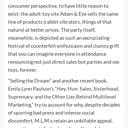
consumer perspective, to have little reason to
exist: the adult-toy site Adam & Eve sells the same
line of products (rabbit vibrators, things of that
nature) at better prices. The party itself,
meanwhile, is depicted as such an excruciating
festival of counterfeit enthusiasm and clumsy grift
that you can imagine everyone in attendance
renouncing not just direct sales but parties and sex
toys, forever.
“Selling the Dream” and another recent book,
Emily Lynn Paulson’s “
Hey, Hun: Sales, Sisterhood,
Supremacy, and the Other Lies Behind Multilevel
Marketing
,” try to account for why, despite decades
of spurring bad press and intense social
discomfort, M.L.M.s retain an unkillable appeal,