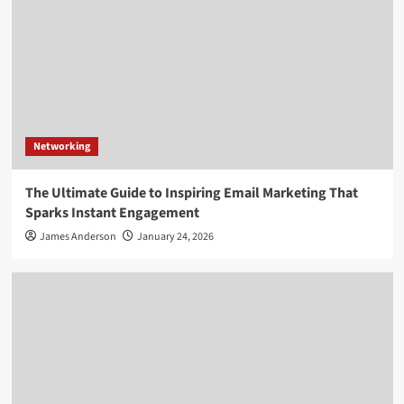
Networking
The Ultimate Guide to Inspiring Email Marketing That
Sparks Instant Engagement
James Anderson
January 24, 2026