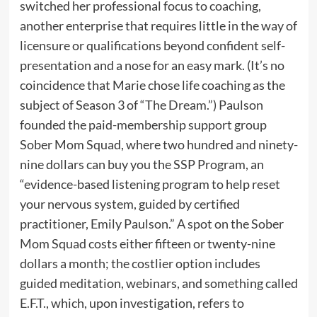
switched her professional focus to coaching,
another enterprise that requires little in the way of
licensure or qualifications beyond confident self-
presentation and a nose for an easy mark. (It’s no
coincidence that Marie chose life coaching as the
subject of Season 3 of “The Dream.”) Paulson
founded the paid-membership support group
Sober Mom Squad, where two hundred and ninety-
nine dollars can buy you the SSP Program, an
“evidence-based listening program to help reset
your nervous system, guided by certified
practitioner, Emily Paulson.” A spot on the Sober
Mom Squad costs either fifteen or twenty-nine
dollars a month; the costlier option includes
guided meditation, webinars, and something called
E.F.T., which, upon investigation, refers to