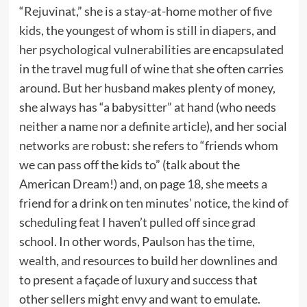
“Rejuvinat,” she is a stay-at-home mother of five
kids, the youngest of whom is still in diapers, and
her psychological vulnerabilities are encapsulated
in the travel mug full of wine that she often carries
around. But her husband makes plenty of money,
she always has “a babysitter” at hand (who needs
neither a name nor a definite article), and her social
networks are robust: she refers to “friends whom
we can pass off the kids to” (talk about the
American Dream!) and, on page 18, she meets a
friend for a drink on ten minutes’ notice, the kind of
scheduling feat I haven’t pulled off since grad
school. In other words, Paulson has the time,
wealth, and resources to build her downlines and
to present a façade of luxury and success that
other sellers might envy and want to emulate.