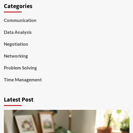
Categories
Communication
Data Analysis
Negotiation
Networking
Problem Solving
Time Management
Latest Post