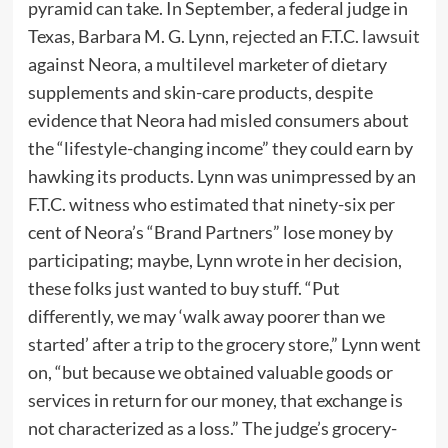
pyramid can take. In September, a federal judge in
Texas, Barbara M. G. Lynn,
rejected
an F.T.C.
lawsuit
against Neora, a multilevel marketer of dietary
supplements and skin-care products, despite
evidence that Neora had misled consumers about
the “lifestyle-changing income” they could earn by
hawking its products. Lynn was unimpressed by an
F.T.C. witness who estimated that ninety-six per
cent of Neora’s “Brand Partners” lose money by
participating; maybe, Lynn wrote in her decision,
these folks just wanted to buy stuff. “Put
differently, we may ‘walk away poorer than we
started’ after a trip to the grocery store,” Lynn went
on, “but because we obtained valuable goods or
services in return for our money, that exchange is
not characterized as a loss.” The judge’s grocery-