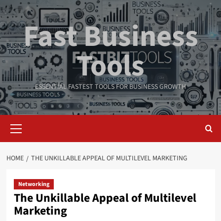
Skip
to
Fast Business
content
Tools
ESSENTIAL FASTEST TOOLS FOR BUSINESS GROWTH
Primary
Menu
HOME
THE UNKILLABLE APPEAL OF MULTILEVEL MARKETING
Networking
The Unkillable Appeal of Multilevel
Marketing