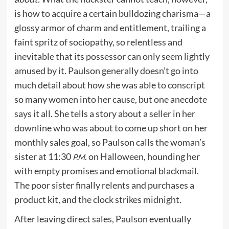
is how to acquire a certain bulldozing charisma—a
glossy armor of charm and entitlement, trailing a
faint spritz of sociopathy, so relentless and
inevitable that its possessor can only seem lightly
amused by it. Paulson generally doesn’t go into
much detail about how she was able to conscript
so many women into her cause, but one anecdote
says it all. She tells a story about a seller in her
downline who was about to come up short on her
monthly sales goal, so Paulson calls the woman’s
sister at 11:30
. on Halloween, hounding her
P.M
with empty promises and emotional blackmail.
The poor sister finally relents and purchases a
product kit, and the clock strikes midnight.
After leaving direct sales, Paulson eventually