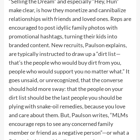
“Selling the Dream” and especially “Hey, Hun”
make clear, is how they monetize and cannibalize
relationships with friends and loved ones. Reps are
encouraged to post idyllic family photos with
promotional hashtags, turning their kids into
branded content. New recruits, Paulson explains,
are typically instructed to draw up a “dirt list—
that’s the people who would buy dirt from you,
people who would support you no matter what.” It
goes unsaid, or unrecognized, that the converse
should hold more sway: that the people on your
dirt list should be the last people you should be
plying with snake-oil remedies, because you love
and care about them. But, Paulson writes, “MLMs
encourage reps to see any concerned family
member or friend as a negative person”—or what a