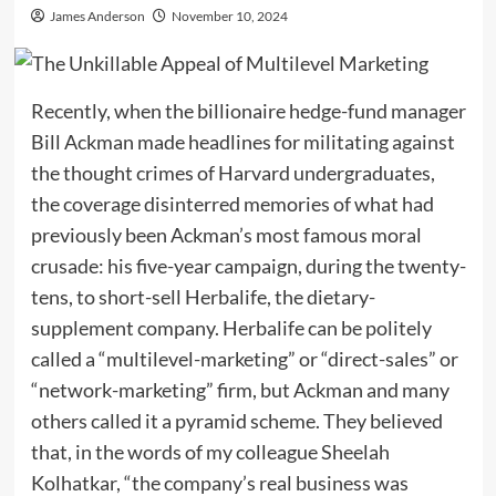
James Anderson
November 10, 2024
Recently, when the billionaire hedge-fund manager
Bill Ackman made headlines for militating against
the thought crimes of Harvard undergraduates,
the coverage disinterred memories of what had
previously been Ackman’s most famous moral
crusade: his five-year campaign, during the twenty-
tens, to short-sell Herbalife, the dietary-
supplement company. Herbalife can be politely
called a “multilevel-marketing” or “direct-sales” or
“network-marketing” firm, but Ackman and many
others called it a pyramid scheme. They believed
that, in the words of my colleague Sheelah
Kolhatkar, “the company’s real business was