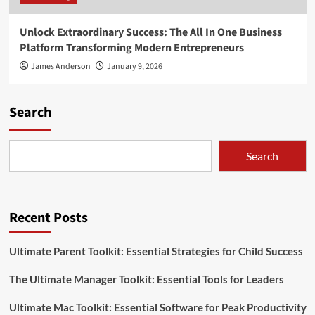
Unlock Extraordinary Success: The All In One Business
Platform Transforming Modern Entrepreneurs
James Anderson
January 9, 2026
Search
Search
Recent Posts
Ultimate Parent Toolkit: Essential Strategies for Child Success
The Ultimate Manager Toolkit: Essential Tools for Leaders
Ultimate Mac Toolkit: Essential Software for Peak Productivity