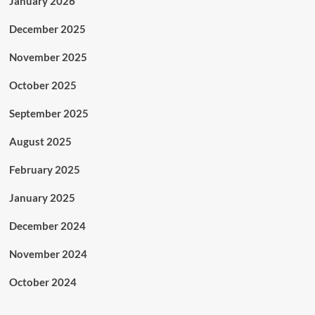
January 2026
December 2025
November 2025
October 2025
September 2025
August 2025
February 2025
January 2025
December 2024
November 2024
October 2024