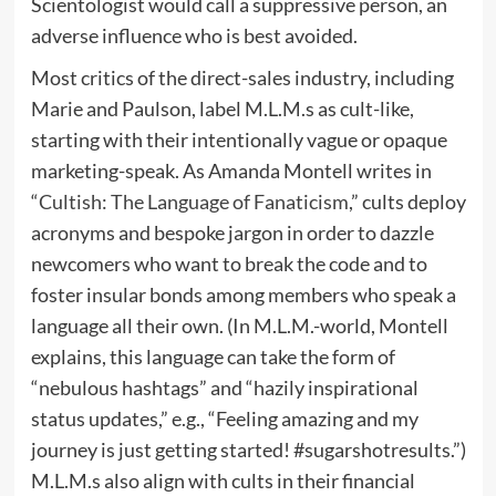
Scientologist would call a suppressive person, an
adverse influence who is best avoided.
Most critics of the direct-sales industry, including
Marie and Paulson, label M.L.M.s as cult-like,
starting with their intentionally vague or opaque
marketing-speak. As Amanda Montell writes in
“
Cultish: The Language of Fanaticism
,” cults deploy
acronyms and bespoke jargon in order to dazzle
newcomers who want to break the code and to
foster insular bonds among members who speak a
language all their own. (In M.L.M.-world, Montell
explains, this language can take the form of
“nebulous hashtags” and “hazily inspirational
status updates,” e.g., “Feeling amazing and my
journey is just getting started! #sugarshotresults.”)
M.L.M.s also align with cults in their financial