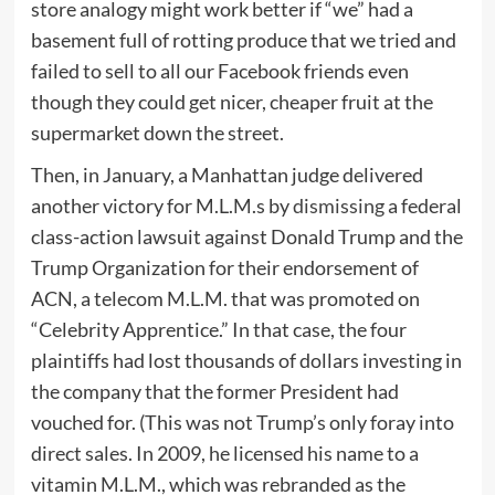
store analogy might work better if “we” had a
basement full of rotting produce that we tried and
failed to sell to all our Facebook friends even
though they could get nicer, cheaper fruit at the
supermarket down the street.
Then, in January, a Manhattan judge delivered
another victory for M.L.M.s by
dismissing
a federal
class-action lawsuit against Donald Trump and the
Trump Organization for their endorsement of
ACN, a telecom M.L.M. that was promoted on
“Celebrity Apprentice.” In that case, the four
plaintiffs had lost thousands of dollars investing in
the company that the former President had
vouched for. (This was not Trump’s only foray into
direct sales. In 2009, he licensed his name to a
vitamin M.L.M., which was rebranded as the