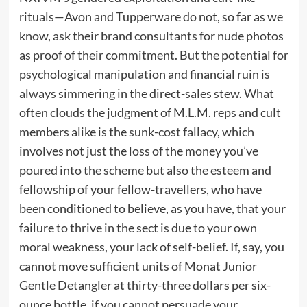
rituals—Avon and Tupperware do not, so far as we
know, ask their brand consultants for nude photos
as proof of their commitment. But the potential for
psychological manipulation and financial ruin is
always simmering in the direct-sales stew. What
often clouds the judgment of M.L.M. reps and cult
members alike is the sunk-cost fallacy, which
involves not just the loss of the money you’ve
poured into the scheme but also the esteem and
fellowship of your fellow-travellers, who have
been conditioned to believe, as you have, that your
failure to thrive in the sect is due to your own
moral weakness, your lack of self-belief. If, say, you
cannot move sufficient units of Monat Junior
Gentle Detangler at thirty-three dollars per six-
ounce bottle, if you cannot persuade your