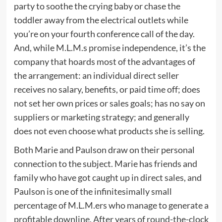
party to soothe the crying baby or chase the
toddler away from the electrical outlets while
you’re on your fourth conference call of the day.
And, while M.L.M.s promise independence, it’s the
company that hoards most of the advantages of
the arrangement: an individual direct seller
receives no salary, benefits, or paid time off; does
not set her own prices or sales goals; has no say on
suppliers or marketing strategy; and generally
does not even choose what products she is selling.
Both Marie and Paulson draw on their personal
connection to the subject. Marie has friends and
family who have got caught up in direct sales, and
Paulson is one of the infinitesimally small
percentage of M.L.M.ers who manage to generate a
profitable downline. After years of round-the-clock