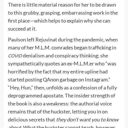
There is little material reason for her to be drawn
to this grubby, grasping, embarrassing work in the
first place—which helps to explain why she can
succeed at it.
Paulson left Rejuvinat during the pandemic, when
many of her M.L.M. comrades began trafficking in
denialism and conspiracy thinking; she
COVID
sympathetically quotes an ex-M.L.M.er who “was
horrified by the fact that my entire upline had
started posting QAnon garbage on Instagram.”
“Hey, Hun,” then, unfolds as a confession of a fully
deprogrammed apostate. The insider strength of
the book is also a weakness: the authorial voice
remains that of the huckster, letting you in on
delicious secrets that
they don’t want you to know
about.
What the huckster cannot teach, however,