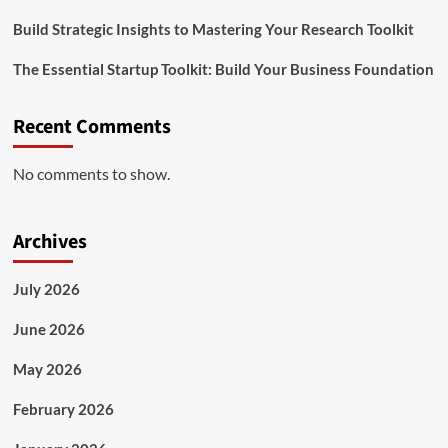
Build Strategic Insights to Mastering Your Research Toolkit
The Essential Startup Toolkit: Build Your Business Foundation
Recent Comments
No comments to show.
Archives
July 2026
June 2026
May 2026
February 2026