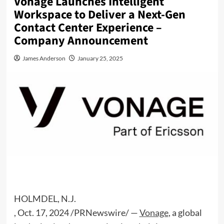
Vonage Launches Intelligent
Workspace to Deliver a Next-Gen
Contact Center Experience –
Company Announcement
James Anderson
January 25, 2025
HOLMDEL, N.J.
,
Oct. 17, 2024
/PRNewswire/ —
Vonage
, a global