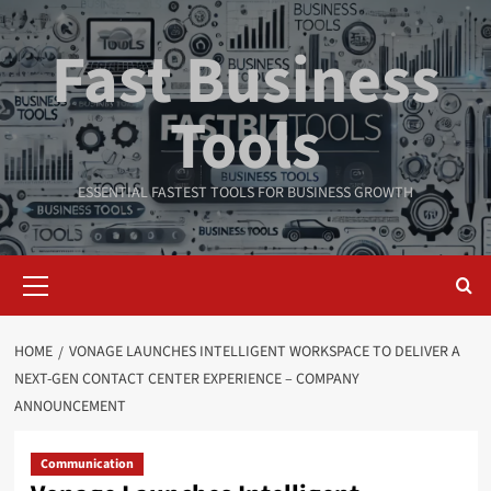
Skip
to
Fast Business
content
Tools
ESSENTIAL FASTEST TOOLS FOR BUSINESS GROWTH
Primary
Menu
HOME
VONAGE LAUNCHES INTELLIGENT WORKSPACE TO DELIVER A
NEXT-GEN CONTACT CENTER EXPERIENCE – COMPANY
ANNOUNCEMENT
Communication