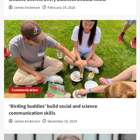
James Anderson
February 14, 2026
Communication
‘Birding buddies’ build social and science
communication skills
James Anderson
December 16, 2024