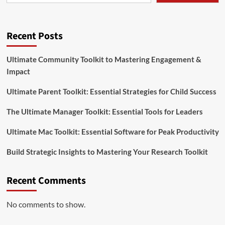
Recent Posts
Ultimate Community Toolkit to Mastering Engagement &
Impact
Ultimate Parent Toolkit: Essential Strategies for Child Success
The Ultimate Manager Toolkit: Essential Tools for Leaders
Ultimate Mac Toolkit: Essential Software for Peak Productivity
Build Strategic Insights to Mastering Your Research Toolkit
Recent Comments
No comments to show.