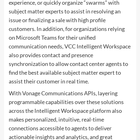
experience, or quickly organize “swarms” with
subject matter experts to assist in resolving an
issue or finalizing a sale with high profile
customers. In addition, for organizations relying
on Microsoft Teams for their unified
communication needs, VCC Intelligent Workspace
also provides contact and presence
synchronization to allow contact center agents to
find the best available subject matter expert to
assist their customer in real time.
With Vonage Communications APIs, layering
programmable capabilities over these solutions
across the Intelligent Workspace platform also
makes personalized, intuitive, real-time
connections accessible to agents to deliver
actionable insights and analytics, and great