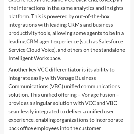
the interactions in the same analytics and insights
platform. This is powered by out-of-the-box
integrations with leading CRMs and business
productivity tools, allowing some agents to be in a
leading CRM agent experience (such as Salesforce
Service Cloud Voice), and others on the standalone
Intelligent Workspace.
Another key VCC differentiator is its ability to
integrate easily with
Vonage Business
Communications
(VBC) unified communications
solution. This unified offering –
Vonage Fusion
–
provides a singular solution with VCC and VBC
seamlessly integrated to deliver a unified user
experience, enabling organizations to incorporate
back office employees into the customer