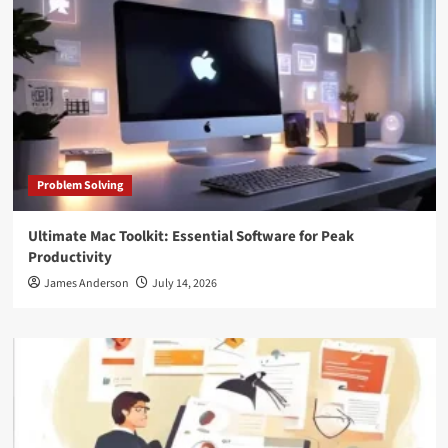
Problem Solving
Ultimate Mac Toolkit: Essential Software for Peak
Productivity
James Anderson
July 14, 2026