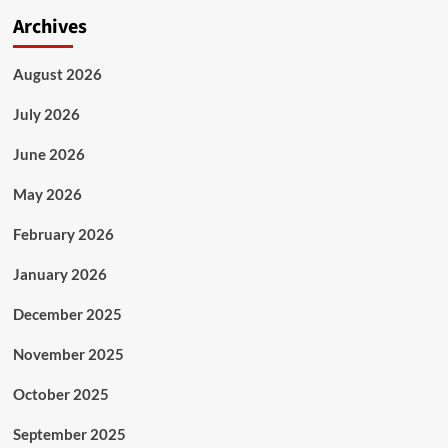
Archives
August 2026
July 2026
June 2026
May 2026
February 2026
January 2026
December 2025
November 2025
October 2025
September 2025