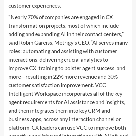
customer experiences.
“Nearly 70% of companies are engaged in CX
transformation projects, most of which include
adding and expanding AI in their contact centers,”
said
Robin Gareiss
, Metrigy’s CEO. “AI serves many
roles: automating and assisting with customer
interactions, delivering crucial analytics to
improve CX, training to bolster agent success, and
more—resulting in 22% more revenue and 30%
customer satisfaction improvement. VCC
Intelligent Workspace incorporates all of the key
agent requirements for AI assistance and insights,
and then integrates them into key CRM and
business apps, across any interaction channel or
platform. CX leaders can use VCC to improve both