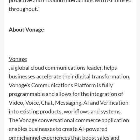
proactive and inbound interactions with AI infused
throughout.”
About Vonage
Vonage
, a global cloud communications leader, helps
businesses accelerate their digital transformation.
Vonage’s Communications Platform is fully
programmable and allows for the integration of
Video, Voice, Chat, Messaging, AI and Verification
into existing products, workflows and systems.
The Vonage conversational commerce application
enables businesses to create AI-powered
omnichannel experiences that boost sales and