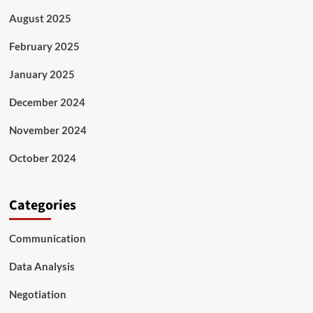
August 2025
February 2025
January 2025
December 2024
November 2024
October 2024
Categories
Communication
Data Analysis
Negotiation