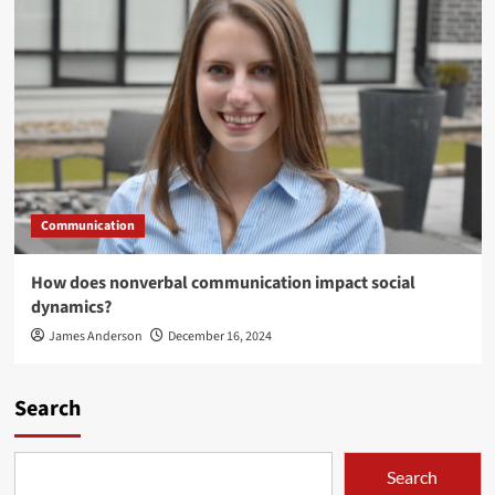
Communication
How does nonverbal communication impact social
dynamics?
James Anderson
December 16, 2024
Search
Search