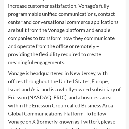
increase customer satisfaction. Vonage’s fully
programmable unified communications, contact
center and conversational commerce applications
are built from the Vonage platform and enable
companies to transform how they communicate
and operate from the office or remotely –
providing the flexibility required to create
meaningful engagements.
Vonage is headquartered in
New Jersey
, with
offices throughout
the United States
,
Europe
,
Israel
and
Asia
and is a wholly-owned subsidiary of
Ericsson (NASDAQ: ERIC), and a business area
within the
Ericsson Group
called Business Area
Global Communications Platform. To follow
Vonage on X (formerly known as Twitter), please