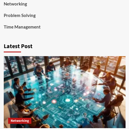
Networking
Problem Solving
Time Management
Latest Post
Networking