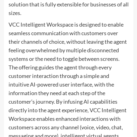
solution that is fully extensible for businesses of all
sizes.
VCC Intelligent Workspace is designed to enable
seamless communication with customers over
their channels of choice, without leaving the agent
feeling overwhelmed by multiple disconnected
systems or the need to toggle between screens.
The offering guides the agent through every
customer interaction through a simple and
intuitive AI-powered user interface, with the
information they need at each step of the
customer’s journey. By infusing AI capabilities
directly into the agent experience, VCC Intelligent
Workspace enables enhanced interactions with
customers across any channel (voice, video, chat,
messaging and more), intelligent virtual agents,