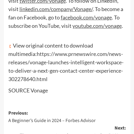
visit
twitter.com/vonage
. To follow on LinkedIn,
visit
linkedin.com/company/Vonage/
. To become a
fan on Facebook, go to
facebook.com/vonage
. To
subscribe on YouTube, visit
youtube.com/vonage
.
View original content to download
multimedia:
https://www.prnewswire.com/news-
releases/vonage-launches-intelligent-workspace-
to-deliver-a-next-gen-contact-center-experience-
302278640.html
SOURCE Vonage
Post
Previous:
A Beginner’s Guide in 2024 – Forbes Advisor
navigation
Next: