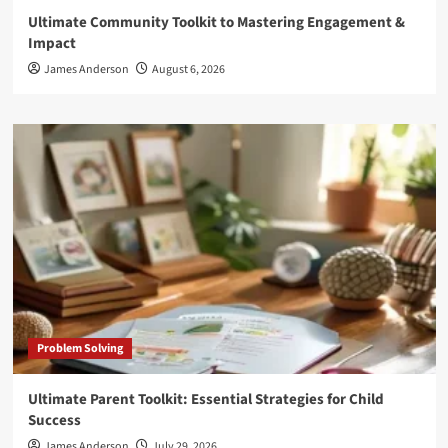
Ultimate Community Toolkit to Mastering Engagement &
Impact
James Anderson
August 6, 2026
Problem Solving
Ultimate Parent Toolkit: Essential Strategies for Child
Success
James Anderson
July 29, 2026