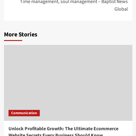
Time management, soul management – Baptist News
Global
More Stories
Communication
Unlock Profitable Growth: The Ultimate Ecommerce
Website Secrets Every Business Should Know