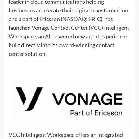
leader in cloud communications helping
businesses accelerate their digital transformation
and a part of Ericsson (NASDAQ: ERIC), has
launched
Vonage Contact Center (VCC) Intelligent
Workspace
,
an AI-powered new agent experience
built directly into its award-winning contact
center solution.
VCC Intelligent Workspace offers an integrated