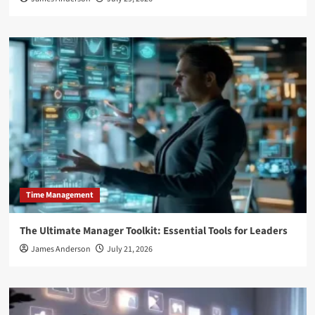
Time Management
The Ultimate Manager Toolkit: Essential Tools for Leaders
James Anderson
July 21, 2026