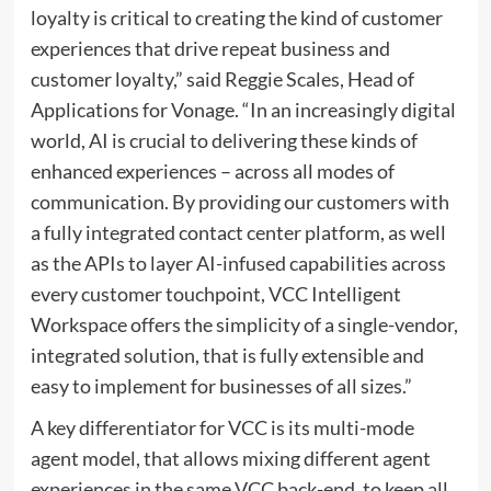
loyalty is critical to creating the kind of customer
experiences that drive repeat business and
customer loyalty,” said
Reggie Scales
, Head of
Applications for Vonage. “In an increasingly digital
world, AI is crucial to delivering these kinds of
enhanced experiences – across all modes of
communication. By providing our customers with
a fully integrated contact center platform, as well
as the APIs to layer AI-infused capabilities across
every customer touchpoint, VCC Intelligent
Workspace offers the simplicity of a single-vendor,
integrated solution, that is fully extensible and
easy to implement for businesses of all sizes.”
A key differentiator for VCC is its multi-mode
agent model, that allows mixing different agent
experiences in the same VCC back-end, to keep all