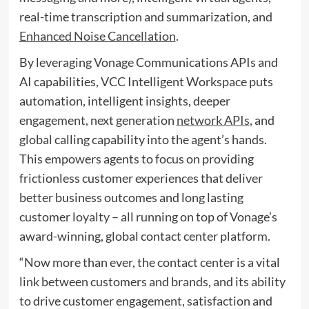
real-time transcription and summarization, and
Enhanced Noise Cancellation
.
By leveraging Vonage Communications APIs and
AI capabilities, VCC Intelligent Workspace puts
automation, intelligent insights, deeper
engagement, next generation
network APIs
, and
global calling capability into the agent’s hands.
This empowers agents to focus on providing
frictionless customer experiences that deliver
better business outcomes and long lasting
customer loyalty – all running on top of Vonage’s
award-winning, global contact center platform.
“Now more than ever, the contact center is a vital
link between customers and brands, and its ability
to drive customer engagement, satisfaction and