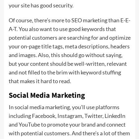
your site has good security.
Of course, there’s more to SEO marketing than E-E-
A-T. You also want to use good keywords that
potential customers are searching for and optimize
your on-page title tags, meta descriptions, headers
and images. Also, this should go without saying,
but your content should be well-written, relevant
and not filled to the brim with keyword stuffing
that makes it hard to read.
Social Media Marketing
In social media marketing, you’ll use platforms
including Facebook, Instagram, Twitter, LinkedIn
and YouTube to promote your brand and connect
with potential customers. And there’s a lot of them