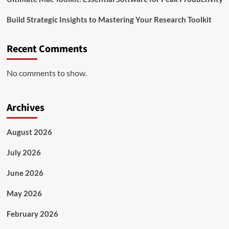
Build Strategic Insights to Mastering Your Research Toolkit
Recent Comments
No comments to show.
Archives
August 2026
July 2026
June 2026
May 2026
February 2026