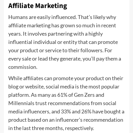
Affiliate Marketing
Humans are easily influenced. That’s likely why
affiliate marketing has grown so much in recent
years. It involves partnering with a highly
influential individual or entity that can promote
your product or service to their followers. For
every sale or lead they generate, you’ll pay them a
commission.
While affiliates can promote your product on their
blog or website, social media is the most popular
platform. As many as 61% of Gen Zers and
Millennials trust recommendations from social
media influencers, and 33% and 26% have bought a
product based on an influencer’s recommendation
in the last three months, respectively.