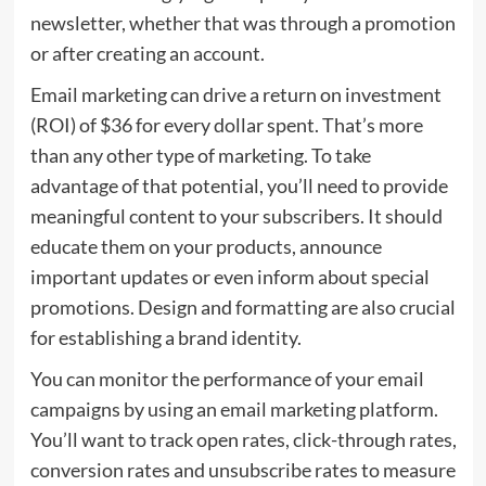
newsletter, whether that was through a promotion
or after creating an account.
Email marketing can drive a return on investment
(ROI) of $36 for every dollar spent. That’s more
than any other type of marketing. To take
advantage of that potential, you’ll need to provide
meaningful content to your subscribers. It should
educate them on your products, announce
important updates or even inform about special
promotions. Design and formatting are also crucial
for establishing a brand identity.
You can monitor the performance of your email
campaigns by using an email marketing platform.
You’ll want to track open rates, click-through rates,
conversion rates and unsubscribe rates to measure