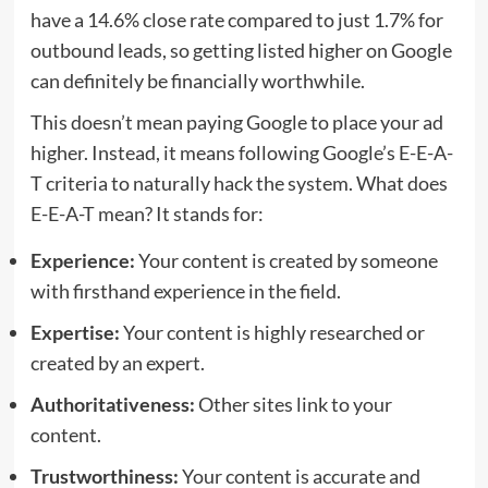
have a 14.6% close rate compared to just 1.7% for
outbound leads, so getting listed higher on Google
can definitely be financially worthwhile.
This doesn’t mean paying Google to place your ad
higher. Instead, it means following Google’s E-E-A-
T criteria to naturally hack the system. What does
E-E-A-T mean? It stands for:
Experience:
Your content is created by someone
with firsthand experience in the field.
Expertise:
Your content is highly researched or
created by an expert.
Authoritativeness:
Other sites link to your
content.
Trustworthiness:
Your content is accurate and