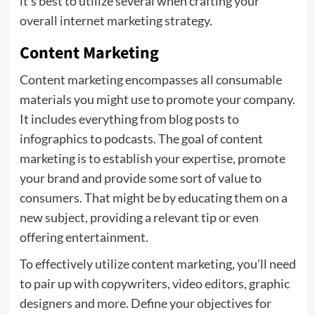
it’s best to utilize several when crafting your
overall internet marketing strategy.
Content Marketing
Content marketing encompasses all consumable
materials you might use to promote your company.
It includes everything from blog posts to
infographics to podcasts. The goal of content
marketing is to establish your expertise, promote
your brand and provide some sort of value to
consumers. That might be by educating them on a
new subject, providing a relevant tip or even
offering entertainment.
To effectively utilize content marketing, you’ll need
to pair up with copywriters, video editors, graphic
designers and more. Define your objectives for