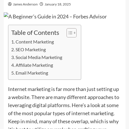
James Anderson
January 18, 2025
Table of Contents
Content Marketing
SEO Marketing
Social Media Marketing
Affiliate Marketing
Email Marketing
Internet marketing is far more than just setting up
a website. There are many different approaches to
leveraging digital platforms. Here’s a look at some
of the most popular types of internet marketing.
Keep in mind, many of these overlap, which is why