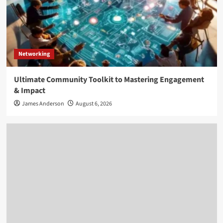
Networking
Ultimate Community Toolkit to Mastering Engagement
& Impact
James Anderson
August 6, 2026