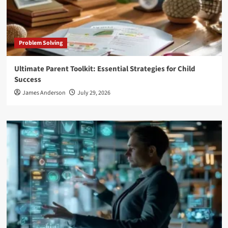
Problem Solving
Ultimate Parent Toolkit: Essential Strategies for Child
Success
James Anderson
July 29, 2026