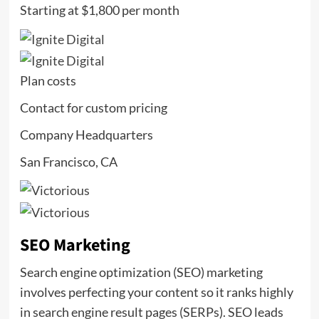
Starting at $1,800 per month
Plan costs
Contact for custom pricing
Company Headquarters
San Francisco, CA
SEO Marketing
Search engine optimization (SEO) marketing
involves perfecting your content so it ranks highly
in search engine result pages (SERPs). SEO leads