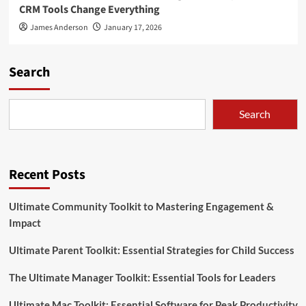
CRM Tools Change Everything
James Anderson
January 17, 2026
Search
Search
Recent Posts
Ultimate Community Toolkit to Mastering Engagement &
Impact
Ultimate Parent Toolkit: Essential Strategies for Child Success
The Ultimate Manager Toolkit: Essential Tools for Leaders
Ultimate Mac Toolkit: Essential Software for Peak Productivity