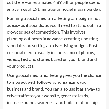
out there—an estimated 4.89 billion people spend
an average of 151 minutes on social media per day.
Running a social media marketing campaign is not
as easy as it sounds, as you’ll need to stand out in a
crowded sea of competition. This involves
planning out posts in advance, creating a posting
schedule and setting an advertising budget. Posts
on social media usually include a mix of photos,
videos, text and stories based on your brand and
your products.
Using social media marketing gives you the chance
to interact with followers, humanizing your
business and brand. You can also use it as a way to
drive traffic to your website, generate leads,
increase brand awareness and build relationships.