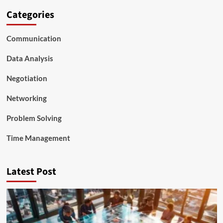
Categories
Communication
Data Analysis
Negotiation
Networking
Problem Solving
Time Management
Latest Post