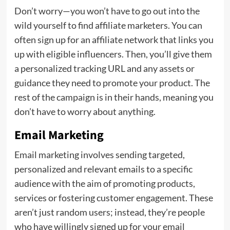
Don’t worry—you won’t have to go out into the
wild yourself to find affiliate marketers. You can
often sign up for an affiliate network that links you
up with eligible influencers. Then, you’ll give them
a personalized tracking URL and any assets or
guidance they need to promote your product. The
rest of the campaign is in their hands, meaning you
don’t have to worry about anything.
Email Marketing
Email marketing involves sending targeted,
personalized and relevant emails to a specific
audience with the aim of promoting products,
services or fostering customer engagement. These
aren’t just random users; instead, they’re people
who have willingly signed up for your email