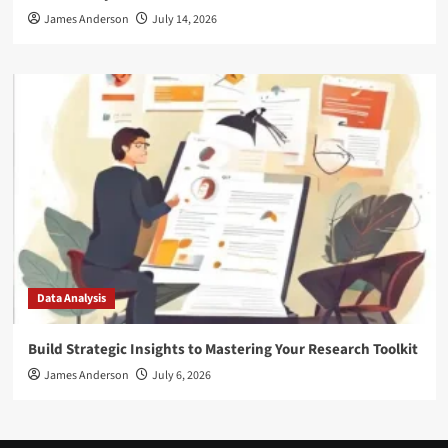
James Anderson
July 14, 2026
Data Analysis
Build Strategic Insights to Mastering Your Research Toolkit
James Anderson
July 6, 2026