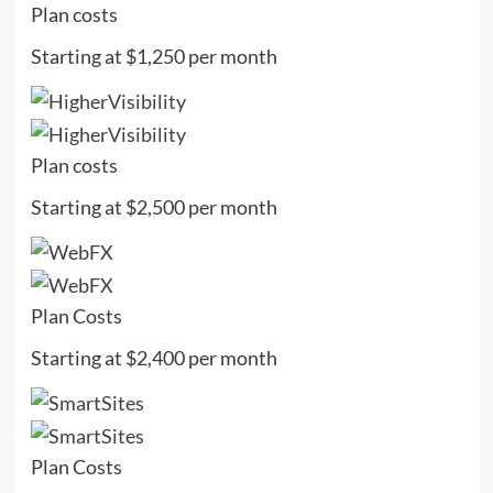
Plan costs
Starting at $1,250 per month
Plan costs
Starting at $2,500 per month
Plan Costs
Starting at $2,400 per month
Plan Costs