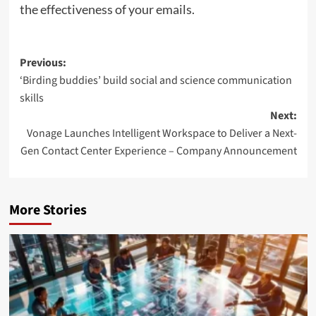
the effectiveness of your emails.
Post
Previous:
‘Birding buddies’ build social and science communication
navigation
skills
Next:
Vonage Launches Intelligent Workspace to Deliver a Next-
Gen Contact Center Experience – Company Announcement
More Stories