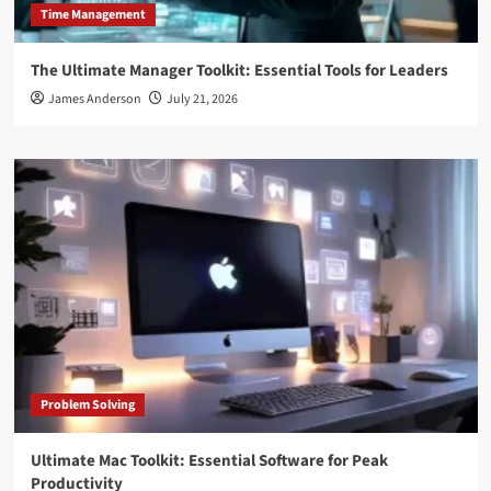
Time Management
The Ultimate Manager Toolkit: Essential Tools for Leaders
James Anderson
July 21, 2026
Problem Solving
Ultimate Mac Toolkit: Essential Software for Peak
Productivity