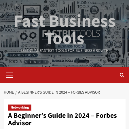
Skip
to
Fast Business
content
Tools
ESSENTIAL FASTEST TOOLS FOR BUSINESS GROWTH
Primary
Menu
HOME
A BEGINNER’S GUIDE IN 2024 – FORBES ADVISOR
Networking
A Beginner’s Guide in 2024 – Forbes
Advisor