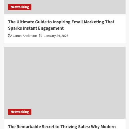
Networking
The Ultimate Guide to Inspiring Email Marketing That
Sparks Instant Engagement
James Anderson
January 24, 2026
Networking
The Remarkable Secret to Thriving Sales: Why Modern