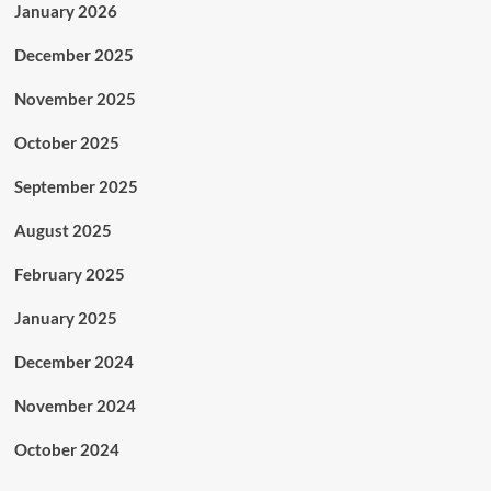
January 2026
December 2025
November 2025
October 2025
September 2025
August 2025
February 2025
January 2025
December 2024
November 2024
October 2024