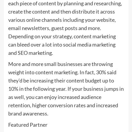
each piece of content by planning and researching,
create the content and then distribute it across
various online channels including your website,
email newsletters, guest posts and more.
Depending on your strategy, content marketing
can bleed over a lot into social media marketing
and SEO marketing.
More and more small businesses are throwing
weight into content marketing. In fact, 30% said
they’d be increasing their content budget up to
10% in the following year. If your business jumps in
as well, you can enjoy increased audience
retention, higher conversion rates and increased
brand awareness.
Featured Partner