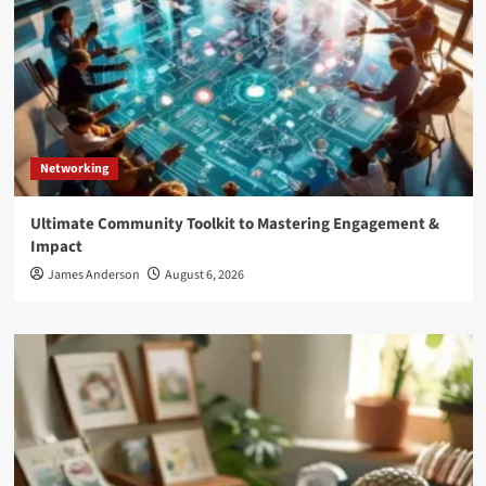
Networking
Ultimate Community Toolkit to Mastering Engagement &
Impact
James Anderson
August 6, 2026