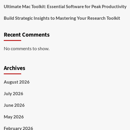
Ultimate Mac Toolkit: Essential Software for Peak Productivity
Build Strategic Insights to Mastering Your Research Toolkit
Recent Comments
No comments to show.
Archives
August 2026
July 2026
June 2026
May 2026
February 2026