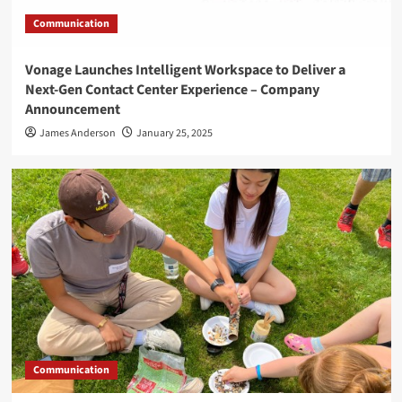
Communication
Vonage Launches Intelligent Workspace to Deliver a
Next-Gen Contact Center Experience – Company
Announcement
James Anderson
January 25, 2025
Communication