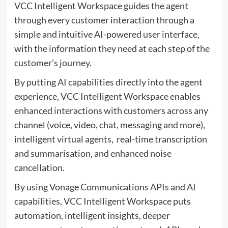
VCC Intelligent Workspace guides the agent
through every customer interaction through a
simple and intuitive AI-powered user interface,
with the information they need at each step of the
customer’s journey.
By putting AI capabilities directly into the agent
experience, VCC Intelligent Workspace enables
enhanced interactions with customers across any
channel (voice, video, chat, messaging and more),
intelligent virtual agents, real-time transcription
and summarisation, and enhanced noise
cancellation.
By using Vonage Communications APIs and AI
capabilities, VCC Intelligent Workspace puts
automation, intelligent insights, deeper