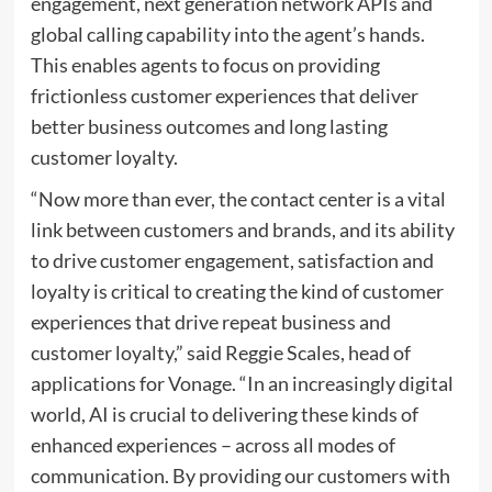
engagement, next generation network APIs and
global calling capability into the agent’s hands.
This enables agents to focus on providing
frictionless customer experiences that deliver
better business outcomes and long lasting
customer loyalty.
“Now more than ever, the contact center is a vital
link between customers and brands, and its ability
to drive customer engagement, satisfaction and
loyalty is critical to creating the kind of customer
experiences that drive repeat business and
customer loyalty,” said Reggie Scales, head of
applications for Vonage. “In an increasingly digital
world, AI is crucial to delivering these kinds of
enhanced experiences – across all modes of
communication. By providing our customers with