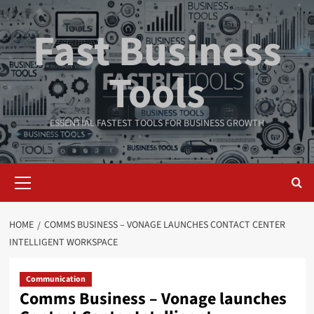
Skip
to
Fast Business
content
Tools
ESSENTIAL FASTEST TOOLS FOR BUSINESS GROWTH
Primary
Menu
HOME
COMMS BUSINESS – VONAGE LAUNCHES CONTACT CENTER
INTELLIGENT WORKSPACE
Communication
Comms Business – Vonage launches