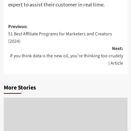
expert to assist their customer in real time.
Post
Previous:
51 Best Affiliate Programs for Marketers and Creators
navigation
(2024)
Next:
If you think data is the new oil, you’re thinking too crudely
| Article
More Stories