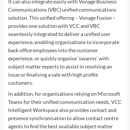
It can also integrate easily with Vonage Business
Communications (VBC) unified communications
solution. This unified offering – Vonage Fusion –
provides one solution with VCC and VBC
seamlessly integrated to deliver a unified user
experience, enabling organisations to incorporate
back office employees into the customer
experience, or quickly organise ‘swarms’ with
subject matter experts to assist in resolving an
issue or finalising a sale with high profile
customers.
In addition, for organisations relying on Microsoft
Teams for their unified communication needs, VCC
Intelligent Workspace also provides contact and
presence synchronisation to allow contact centre
agents to find the best available subject matter