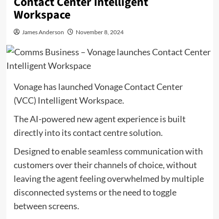
Contact Center Intelligent
Workspace
James Anderson
November 8, 2024
Vonage has launched Vonage Contact Center
(VCC) Intelligent Workspace.
The AI-powered new agent experience is built
directly into its contact centre solution.
Designed to enable seamless communication with
customers over their channels of choice, without
leaving the agent feeling overwhelmed by multiple
disconnected systems or the need to toggle
between screens.