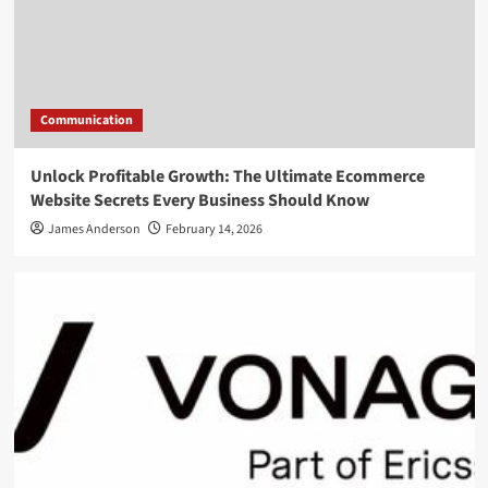
Communication
Unlock Profitable Growth: The Ultimate Ecommerce
Website Secrets Every Business Should Know
James Anderson
February 14, 2026