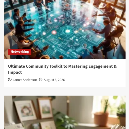
Networking
Ultimate Community Toolkit to Mastering Engagement &
Impact
James Anderson
August 6, 2026