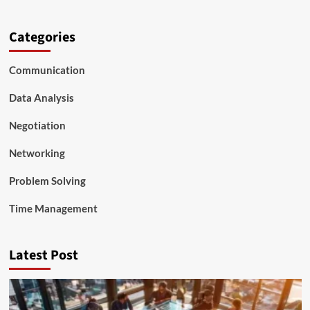
Categories
Communication
Data Analysis
Negotiation
Networking
Problem Solving
Time Management
Latest Post