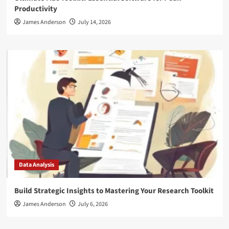
Productivity
James Anderson
July 14, 2026
Data Analysis
Build Strategic Insights to Mastering Your Research Toolkit
James Anderson
July 6, 2026