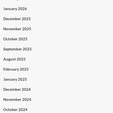
January 2026
December 2025
November 2025
October 2025
September 2025
August 2025
February 2025
January 2025
December 2024
November 2024
October 2024