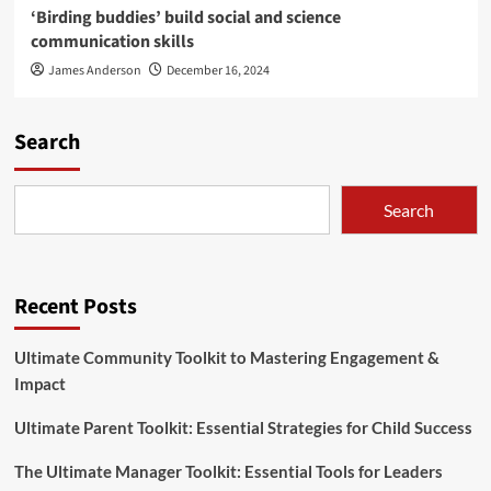
‘Birding buddies’ build social and science
communication skills
James Anderson
December 16, 2024
Search
Search
Recent Posts
Ultimate Community Toolkit to Mastering Engagement &
Impact
Ultimate Parent Toolkit: Essential Strategies for Child Success
The Ultimate Manager Toolkit: Essential Tools for Leaders