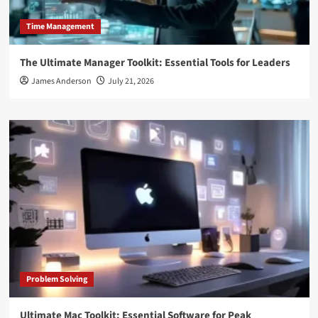
Time Management
The Ultimate Manager Toolkit: Essential Tools for Leaders
James Anderson
July 21, 2026
Problem Solving
Ultimate Mac Toolkit: Essential Software for Peak