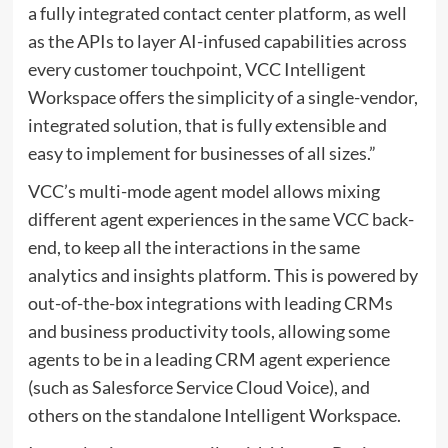
a fully integrated contact center platform, as well
as the APIs to layer AI-infused capabilities across
every customer touchpoint, VCC Intelligent
Workspace offers the simplicity of a single-vendor,
integrated solution, that is fully extensible and
easy to implement for businesses of all sizes.”
VCC’s multi-mode agent model allows mixing
different agent experiences in the same VCC back-
end, to keep all the interactions in the same
analytics and insights platform. This is powered by
out-of-the-box integrations with leading CRMs
and business productivity tools, allowing some
agents to be in a leading CRM agent experience
(such as Salesforce Service Cloud Voice), and
others on the standalone Intelligent Workspace.