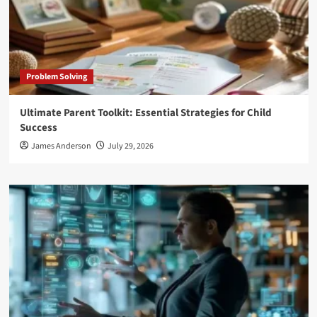
Problem Solving
Ultimate Parent Toolkit: Essential Strategies for Child
Success
James Anderson
July 29, 2026